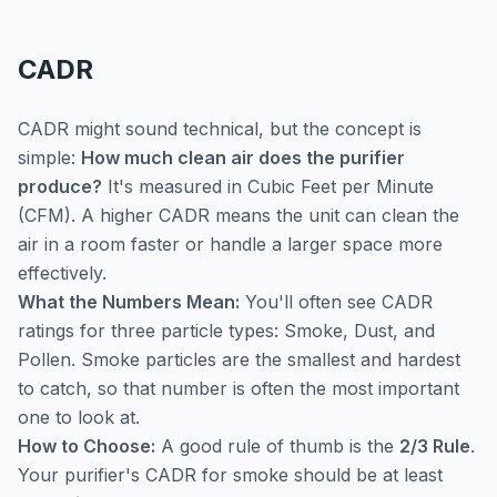
CADR
CADR might sound technical, but the concept is
simple:
How much clean air does the purifier
produce?
It's measured in Cubic Feet per Minute
(CFM). A higher CADR means the unit can clean the
air in a room faster or handle a larger space more
effectively.
What the Numbers Mean:
You'll often see CADR
ratings for three particle types: Smoke, Dust, and
Pollen. Smoke particles are the smallest and hardest
to catch, so that number is often the most important
one to look at.
How to Choose:
A good rule of thumb is the
2/3 Rule
.
Your purifier's CADR for smoke should be at least