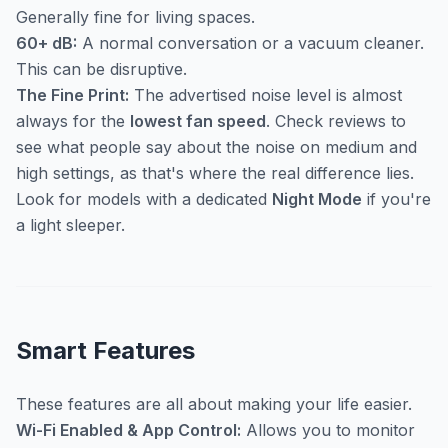
Generally fine for living spaces.
60+ dB:
A normal conversation or a vacuum cleaner.
This can be disruptive.
The Fine Print:
The advertised noise level is almost
always for the
lowest fan speed
. Check reviews to
see what people say about the noise on medium and
high settings, as that's where the real difference lies.
Look for models with a dedicated
Night Mode
if you're
a light sleeper.
Smart Features
These features are all about making your life easier.
Wi-Fi Enabled & App Control:
Allows you to monitor