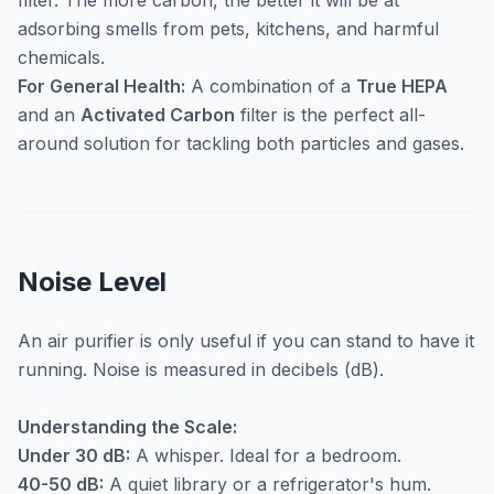
filter. The more carbon, the better it will be at
adsorbing smells from pets, kitchens, and harmful
chemicals.
For General Health:
A combination of a
True HEPA
and an
Activated Carbon
filter is the perfect all-
around solution for tackling both particles and gases.
Noise Level
An air purifier is only useful if you can stand to have it
running. Noise is measured in decibels (dB).
Understanding the Scale:
Under 30 dB:
A whisper. Ideal for a bedroom.
40-50 dB:
A quiet library or a refrigerator's hum.