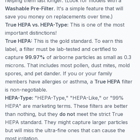
helping them last longer. (Look for models with a
Washable Pre-Filter
. It's a simple feature that will
save you money on replacements over time.)
True HEPA vs. HEPA-Type:
This is one of the most
important distinctions!
True HEPA:
This is the gold standard. To earn this
label, a filter must be lab-tested and certified to
capture
99.97%
of airborne particles as small as 0.3
microns. That includes most pollen, dust mites, mold
spores, and pet dander. If you or your family
members have allergies or asthma, a
True HEPA
filter
is non-negotiable.
HEPA-Type:
"HEPA-Type," "HEPA-Like," or "99%
HEPA" are marketing terms. These filters are better
than nothing, but they
do not
meet the strict True
HEPA standard. They might capture larger particles
but will miss the ultra-fine ones that can cause the
most irritation.