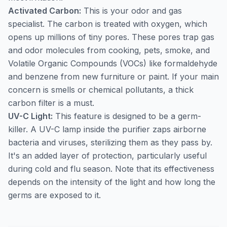
Activated Carbon:
This is your odor and gas
specialist. The carbon is treated with oxygen, which
opens up millions of tiny pores. These pores trap gas
and odor molecules from cooking, pets, smoke, and
Volatile Organic Compounds (VOCs) like formaldehyde
and benzene from new furniture or paint. If your main
concern is smells or chemical pollutants, a thick
carbon filter is a must.
UV-C Light:
This feature is designed to be a germ-
killer. A UV-C lamp inside the purifier zaps airborne
bacteria and viruses, sterilizing them as they pass by.
It's an added layer of protection, particularly useful
during cold and flu season. Note that its effectiveness
depends on the intensity of the light and how long the
germs are exposed to it.