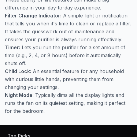
difference in your day-to-day experience.
Filter Change Indicator:
A simple light or notification
that tells you when it's time to clean or replace a filter.
It takes the guesswork out of maintenance and
ensures your purifier is always running effectively.
Timer:
Lets you run the purifier for a set amount of
time (e.g., 2, 4, or 8 hours) before it automatically
shuts off.
Child Lock:
An essential feature for any household
with curious little hands, preventing them from
changing your settings.
Night Mode:
Typically dims all the display lights and
runs the fan on its quietest setting, making it perfect
for the bedroom.
Top Picks