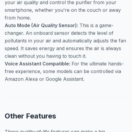
your air quality and control the purifier from your
smartphone, whether you're on the couch or away
from home.
Auto Mode (Air Quality Sensor):
This is a game-
changer. An onboard sensor detects the level of
pollutants in your air and automatically adjusts the fan
speed. It saves energy and ensures the air is always
clean without you having to touch it.
Voice Assistant Compatible:
For the ultimate hands-
free experience, some models can be controlled via
Amazon Alexa or Google Assistant.
Other Features
These quality-of-life features can make a big