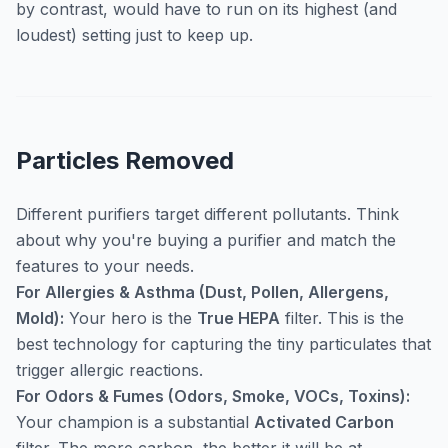
by contrast, would have to run on its highest (and
loudest) setting just to keep up.
Particles Removed
Different purifiers target different pollutants. Think
about
why
you're buying a purifier and match the
features to your needs.
For Allergies & Asthma (Dust, Pollen, Allergens,
Mold):
Your hero is the
True HEPA
filter. This is the
best technology for capturing the tiny particulates that
trigger allergic reactions.
For Odors & Fumes (Odors, Smoke, VOCs, Toxins):
Your champion is a substantial
Activated Carbon