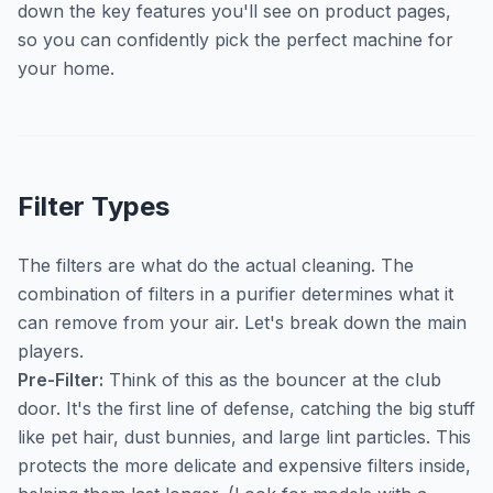
down the key features you'll see on product pages,
so you can confidently pick the perfect machine for
your home.
Filter Types
The filters are what do the actual cleaning. The
combination of filters in a purifier determines what it
can remove from your air. Let's break down the main
players.
Pre-Filter:
Think of this as the bouncer at the club
door. It's the first line of defense, catching the big stuff
like pet hair, dust bunnies, and large lint particles. This
protects the more delicate and expensive filters inside,