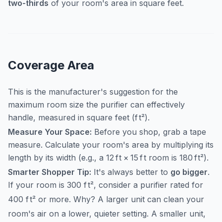
two-thirds
of your room's area in square feet.
Coverage Area
This is the manufacturer's suggestion for the
maximum room size the purifier can effectively
handle, measured in square feet (
f
t
²
).
Measure Your Space:
Before you shop, grab a tape
measure. Calculate your room's area by multiplying its
length by its width (e.g., a
12
f
t
×
15
f
t
room is
180
f
t
²
).
Smarter Shopper Tip:
It's always better to
go bigger
.
If your room is 300
f
t
²
, consider a purifier rated for
400
f
t
²
or more. Why? A larger unit can clean your
room's air on a lower, quieter setting. A smaller unit,