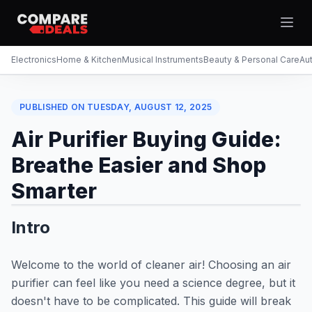
Open
Electronics
Home & Kitchen
Musical Instruments
Beauty & Personal Care
Au
PUBLISHED ON
TUESDAY, AUGUST 12, 2025
Theme
Togg
Air Purifier Buying Guide:
Breathe Easier and Shop
Smarter
Intro
Welcome to the world of cleaner air! Choosing an air
purifier can feel like you need a science degree, but it
doesn't have to be complicated. This guide will break