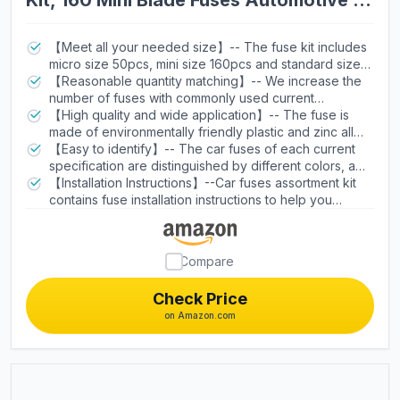
Kit, 160 Mini Blade Fuses Automotive +
90 Standard Auto Fuses + 50 Micro +
Puller – Replacement for RV Camper
【Meet all your needed size】-- The fuse kit includes
micro size 50pcs, mini size 160pcs and standard size
Boat Truck (2Amp 3A 5A 7.5A 10A 15A
90pcs. Three styles of auto fuses have 11 current
【Reasonable quantity matching】-- We increase the
20A 25A 30A 35A 40A)
specifications (2A /3A / 5A/ 7.5A/ 10A/ 15A/ 20A/ 25A /
number of fuses with commonly used current
30A/ 35A/40A), equipped with a fuse puller.(Not
specifications of 10A/ 15A/ 20A/ 25A, and reduced
【High quality and wide application】-- The fuse is
including micro2 fuse.)
other kinds of fuses, the fuse assortment can serve as
made of environmentally friendly plastic and zinc alloy.
a backup fuse box for cars.
The blade fuses are suitable for cars ,RV, truck,
【Easy to identify】-- The car fuses of each current
motorcycles, boats,SUV, ATV, UTV, Camper RV,
specification are distinguished by different colors, and
Motorcycles, etc.But not for(Ford F,2014 Ram
the current specification number is marked on the top
【Installation Instructions】--Car fuses assortment kit
1500,Hyundai Tucson 2018,RAM 2500,2016 jeep
of each automotive fuses, which is easy to identify.
contains fuse installation instructions to help you
cherokee).
replace and install the fuse correctly.
Compare
Check Price
on Amazon.com