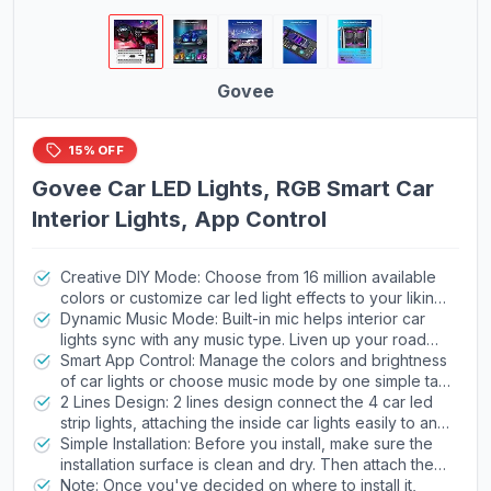
Govee
15% OFF
Govee Car LED Lights, RGB Smart Car
Interior Lights, App Control
Creative DIY Mode: Choose from 16 million available
colors or customize car led light effects to your liking
in DIY mode via Govee Home app. Make your car
Dynamic Music Mode: Built-in mic helps interior car
stand out in unique style with creative freedom and
lights sync with any music type. Liven up your road
outdoor decorations.
trips, weekend getaways or evening commute with
Smart App Control: Manage the colors and brightness
colors that dance vibrantly to your favorite songs.
of car lights or choose music mode by one simple tap
with Govee Home app. Enjoy a comfortable and
2 Lines Design: 2 lines design connect the 4 car led
vibrant driving experience with convenient control.
strip lights, attaching the inside car lights easily to any
car model without worrying about exposed wiring or
Simple Installation: Before you install, make sure the
an untidy look.
installation surface is clean and dry. Then attach the
led lights for car to your vehicle with adhesive and
Note: Once you've decided on where to install it,