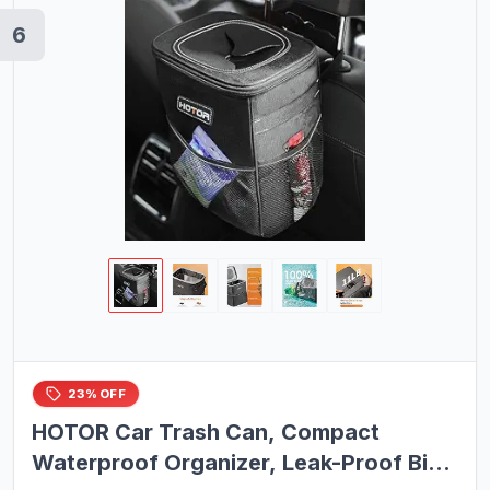
6
23% OFF
HOTOR Car Trash Can, Compact
Waterproof Organizer, Leak-Proof Bin,