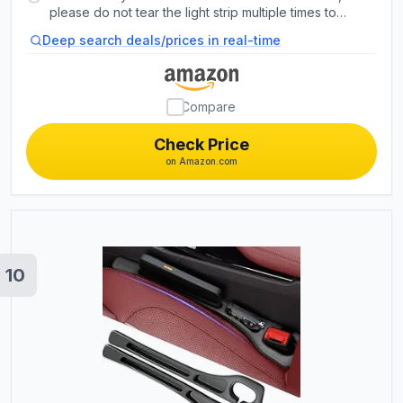
support clips. Rubber tubing outside protects lights
please do not tear the light strip multiple times to
from water spills.
prevent the adhesive losing its stickiness. The
Deep search deals/prices in real-time
included zip ties can be used for double
reinforcement.
Compare
Check Price
on Amazon.com
10