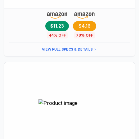
Imaginations
$11.23
$4.16
44
% OFF
79
% OFF
VIEW FULL SPECS & DETAILS