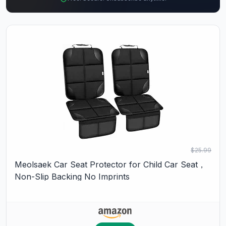
$25.99
Meolsaek Car Seat Protector for Child Car Seat，
Non-Slip Backing No Imprints