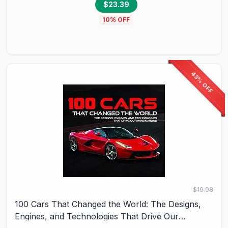
$23.39
10
% OFF
43% OFF
$19.98
100 Cars That Changed the World: The Designs,
Engines, and Technologies That Drive Our