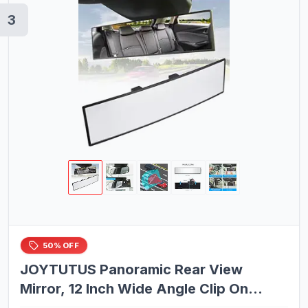
3
50% OFF
JOYTUTUS Panoramic Rear View
Mirror, 12 Inch Wide Angle Clip On