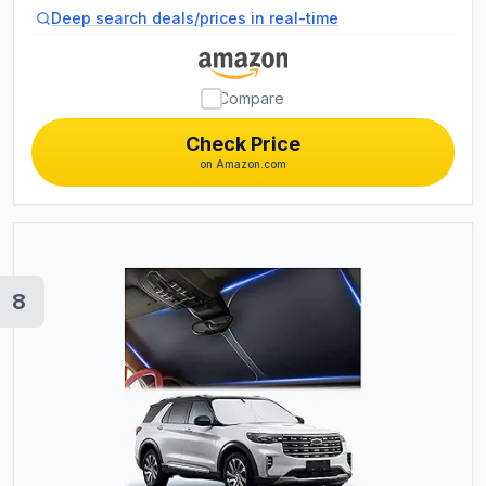
Auto Expense Diary / Engine Autolog /
Deep search deals/prices in real-time
Automobile, Truck Or Motorcycle
Owner Gift Notebook
Compare
Check Price
on Amazon.com
8