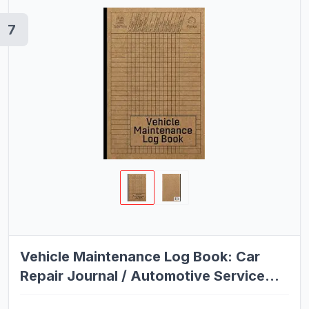
7
Vehicle Maintenance Log Book: Car
Repair Journal / Automotive Service
Record Book / Oil Change Logbook /