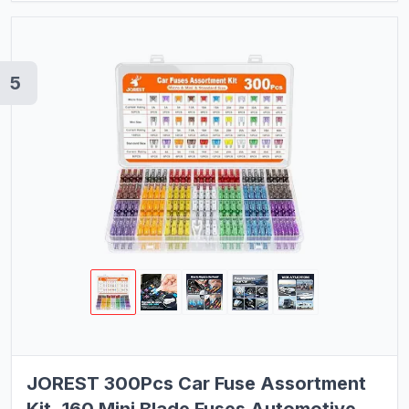
5
JOREST 300Pcs Car Fuse Assortment