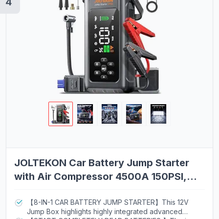
4
JOLTEKON Car Battery Jump Starter
with Air Compressor 4500A 150PSI,
Car Jumper Starter Portable (9L Gas/8L
Diesel), Jump Box Car Battery with
【8-IN-1 CAR BATTERY JUMP STARTER】This 12V
Jump Box highlights highly integrated advanced
Auto-Shutoff Tire Inflator, Jumper