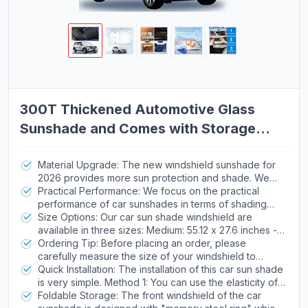
300T Thickened Automotive Glass
Sunshade and Comes with Storage
Bag,Keep Car Interior Cool,Universal
Windshield Sun Shade Fit for
Material Upgrade: The new windshield sunshade for
2026 provides more sun protection and shade. We
Cars,Trucks,SUVs (L: 57.08 * 31.5 inch)
abandoned the old-fashioned titanium silver coating
Practical Performance: We focus on the practical
design and chose 300T Oxford cloth with higher
performance of car sunshades in terms of shading
density as the raw material for the sunshade. It can
and insulation, striving to bring tangible improvements
Size Options: Our car sun shade windshield are
effectively block sunlight and heat, allowing you to
to your driving experience. In the hot summer, it can
available in three sizes: Medium: 55.12 x 27.6 inches -
enjoy the coolness and tranquility inside the car in the
reduce the impact of strong sunlight on car seats,
suitable for most compact cars, Large: 57.08 x 31.5
Ordering Tip: Before placing an order, please
scorching summer.
dashboard and other components, allowing you to
inches - suitable for most SUVs, XL: 63 x 33 inches -
carefully measure the size of your windshield to
feel a cooler atmosphere when entering the car or
suitable for most SUVs and small truck.
ensure that the product fits snugly. If you are unable to
Quick Installation: The installation of this car sun shade
driving, reducing discomfort caused by stuffiness.
measure and confirm, you can provide us with your
is very simple. Method 1: You can use the elasticity of
vehicle model via email, and we will recommend the
the visor and put it directly in front of the car
Foldable Storage: The front windshield of the car