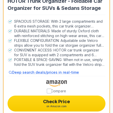
HOTOR Trunk Organizer - Foldable Car
Organizer for SUVs & Sedans Storage
SPACIOUS STORAGE: With 2 large compartments and
6 extra mesh pockets, this car trunk organizer
provides ample space to neatly store groceries,
DURABLE MATERIALS: Made of sturdy Oxford cloth
tools, sports equipment, and more. Keep your car
with reinforced stitching on high-wear areas, this car
trunk clutter-free and organized on every trip.
organizer for trunk is built to last through heavy use.
FLEXIBLE CONFIGURATION: Adjustable side Velcro
The thickened base panel and handles enable this
strips allow you to fold the car storgae organizer fully
product to bear over 60lb capacity.
or halfway to fit your storage needs. Just put it in the
CONVENIENT ACCESS: HOTOR car trunk organizer
trunk, backseat, front seat, or wherever you want in
for SUV is equipped with 2 compartments and 6
the car.
stretchy mesh pockets to make items easy to see and
PORTABLE & SPACE-SAVING: When not in use, simply
grab when needed. No more digging around a messy
fold the SUV trunk organizer flat with the Velcro strips.
trunk to find what you need. Just grab and go.
The collapsible design is perfect for freeing up trunk
Deep search deals/prices in real-time
space or storing the organizer neatly at home. An
essential item for tidy travels.
Compare
Check Price
on Amazon.com