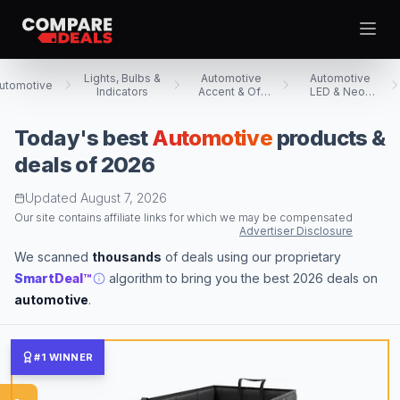
Open
Lights, Bulbs &
Automotive
Automotive
utomotive
Indicators
Accent & Off
LED & Neon
Road Lighting
Accent Lights
Today's best
Automotive
products &
Best Picks
deals of 2026
Video Projectors
Updated
August 7, 2026
Theme
Togg
Computer Tablets
Our site contains affiliate links for which we may be compensated
Advertiser Disclosure
Digital Cameras
We scanned
thousands
of deals using our proprietary
Computer Monitors
SmartDeal™
algorithm to bring you the best 2026 deals on
Televisions
automotive
.
Smartwatches
Computer Cases
#1 WINNER
Desktop Computers
Computer Motherboards