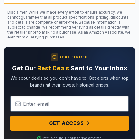
Disclaimer: While we make every effort to ensure accuracy, we
cannot guarantee that all product specifications, pricing, discounts,
and details are complete or error-free. Because information is
subject to change, we recommend verifying all details directly with
the retailer prior to making a purchase. As an Amazon Associate, we
earn from qualifying purchases.
DEAL FINDER
Get Our
Best Deals
Sent to Your Inbox
We scour deals so you don't have to. Get alerts when top
brands hit their lowest historical prices.
Email Address
GET ACCESS
Free. Secure. Unsubscribe anytime.