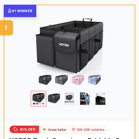
#1 WINNER
1
41% OFF
Great Seller
10K–25K sold/mo