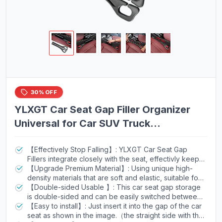
30% OFF
YLXGT Car Seat Gap Filler Organizer
Universal for Car SUV Truck
Accessories Seat Gap Plug Blocker
with Storage Slot Black 2 Pack
【Effectively Stop Falling】: YLXGT Car Seat Gap
Fillers integrate closely with the seat, effectivly keep
your phone, keys, coins, cards and other items from
【Upgrade Premium Material】: Using unique high-
falling into the gap between your car seat and the
density materials that are soft and elastic, suitable for
center console.
most cars, Trucks, and SUVs, without damaging the
【Double-sided Usable 】: This car seat gap storage
interior. Surface granular design, good adhesion and
is double-sided and can be easily switched between
easy to clean, will not fall into the deep gaps.
a flat classic appearance and multifunctional storage.
【Easy to install】: Just insert it into the gap of the car
seat as shown in the image.（the straight side with the