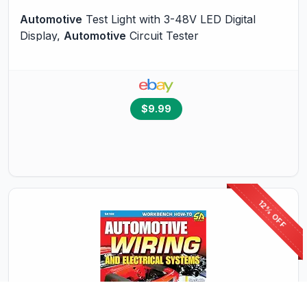
Automotive
Test Light with 3-48V LED Digital
Display,
Automotive
Circuit Tester
$9.99
12% OFF