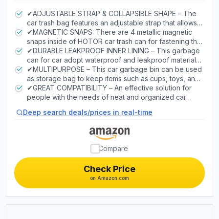
2-Gallon
✔ADJUSTABLE STRAP & COLLAPSIBLE SHAPE – The
car trash bag features an adjustable strap that allows it
to be attached on both front and back headrest as
✔MAGNETIC SNAPS: There are 4 metallic magnetic
well as the center console for easier access for all
snaps inside of HOTOR car trash can for fastening the
around. Coupled with the collapsible design, you will
extra trash bag. Compared with traditional car trash
✔DURABLE LEAKPROOF INNER LINING – This garbage
greatly benefit from functional convenience of this
cans, those 4 little snaps make the replacement of car
can for car adopt waterproof and leakproof material,
auto trash container.
trash bags easier. Simply unsnap the magnetic snaps
easy to clean and wash. No more worry about food
✔MULTIPURPOSE – This car garbage bin can be used
to replace the used trash bag with a new one. Then
spills or other stubborn stain.
as storage bag to keep items such as cups, toys, and
snap shut the magnetic snaps to fix the extra trash
other accessories. Additionally, the waterproof
✔GREAT COMPATIBILITY – An effective solution for
bag. Just 2 steps and and it's all set.
advantage also makes it an excellent car cooler of the
people with the needs of neat and organized car
maximum value for money.
interior. Perfectly fits a variety of types including
Deep search deals/prices in real-time
sedans, SUV, truckers, etc. HOTOR takes every
conceivable possibility into account.
Compare
Check Price
on Amazon.com