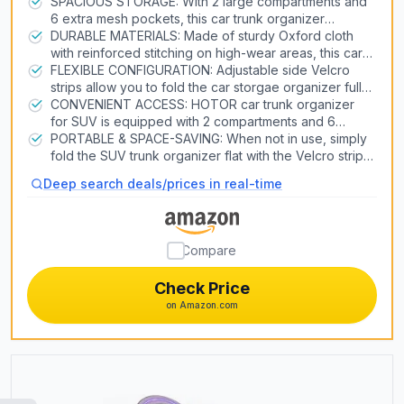
SPACIOUS STORAGE: With 2 large compartments and
6 extra mesh pockets, this car trunk organizer
Air Conditioners
provides ample space to neatly store groceries,
DURABLE MATERIALS: Made of sturdy Oxford cloth
Heat Pump Systems
tools, sports equipment, and more. Keep your car
with reinforced stitching on high-wear areas, this car
trunk clutter-free and organized on every trip.
organizer for trunk is built to last through heavy use.
FLEXIBLE CONFIGURATION: Adjustable side Velcro
The thickened base panel and handles enable this
strips allow you to fold the car storgae organizer fully
Snow Blowers
product to bear over 60lb capacity.
or halfway to fit your storage needs. Just put it in the
CONVENIENT ACCESS: HOTOR car trunk organizer
trunk, backseat, front seat, or wherever you want in
for SUV is equipped with 2 compartments and 6
Lawn Mowers
the car.
stretchy mesh pockets to make items easy to see and
PORTABLE & SPACE-SAVING: When not in use, simply
Generators
grab when needed. No more digging around a messy
fold the SUV trunk organizer flat with the Velcro strips.
trunk to find what you need. Just grab and go.
The collapsible design is perfect for freeing up trunk
Pizza Ovens
Deep search deals/prices in real-time
space or storing the organizer neatly at home. An
essential item for tidy travels.
3D Printers
Compare
Laser Engravers
Check Price
on Amazon.com
Air Compressors & Inflators
Table Saws
Car Lifts
CNC Routers