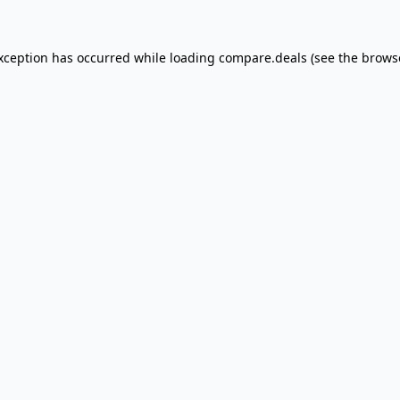
exception has occurred
while loading
compare.deals
(see the brows