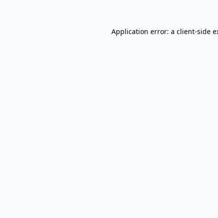
Application error: a client-side 