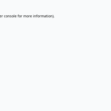
er console for more information)
.