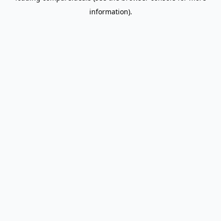
information)
.