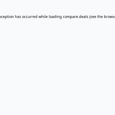
exception has occurred
while loading
compare.deals
(see the brows