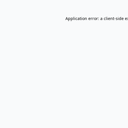
Application error: a client-side 