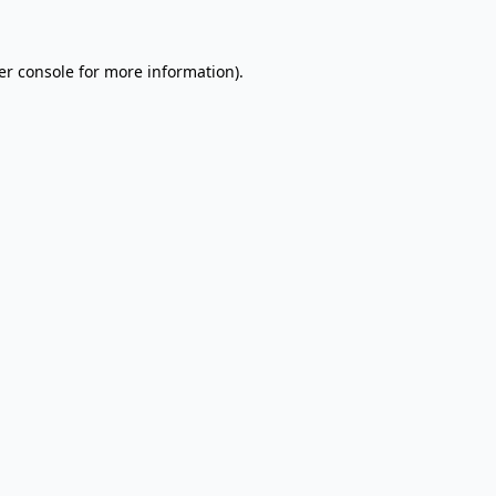
er console for more information)
.