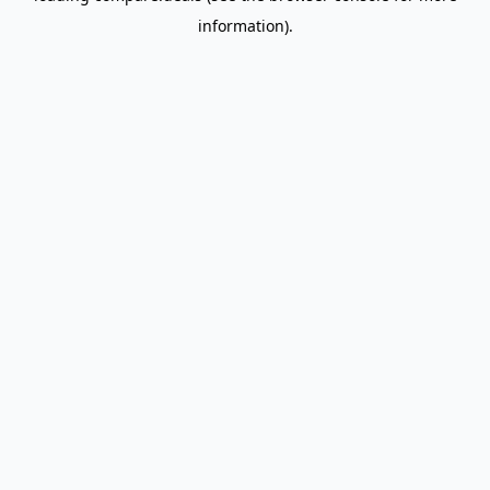
information)
.