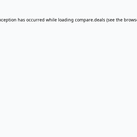
exception has occurred
while loading
compare.deals
(see the brows