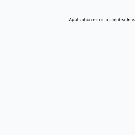
Application error: a client-side 