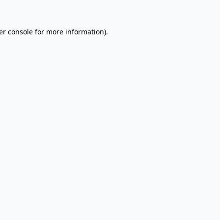
er console for more information)
.