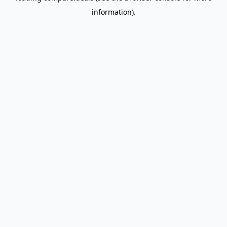
information)
.