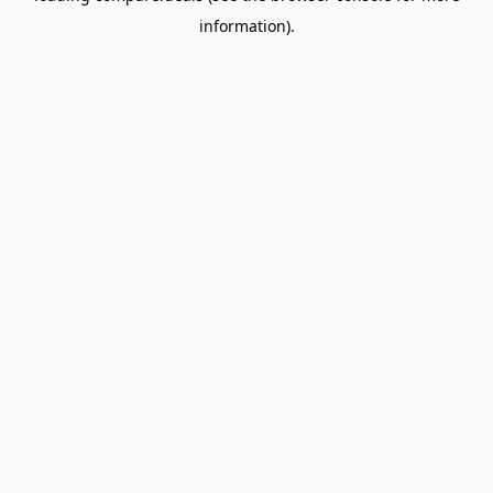
information)
.