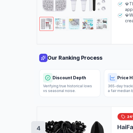
colo
adhe
💎TI
you
appl
Afte
to e
💎WI
to d
crea
you
bot
gree
wris
Our Ranking Process
Discount Depth
Price H
Verifying true historical lows
365-day tracki
vs seasonal noise.
a fair median 
24
HaiFa
4