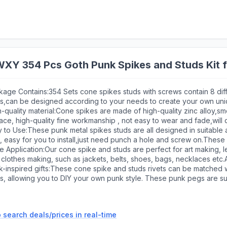
Y 354 Pcs Goth Punk Spikes and Studs Kit f
kage Contains:354 Sets cone spikes studs with screws contain 8 dif
es,can be designed according to your needs to create your own uni
 diameter punch and 3mm diameter screwdriver.These tree spikes
-quality material:Cone spikes are made of high-quality zinc alloy,s
eet your daily application and replacement,Coming with plastic sto
ace, high-quality fine workmanship , not easy to wear and fade,will
,these cone spikes are very suitable for craft decoration
 to Use:These punk metal spikes studs are all designed in suitable
, easy for you to install,just need punch a hole and screw on.These
be firmly installed
 Application:Our cone spike and studs are perfect for art making, le
clothes making, such as jackets, belts, shoes, bags, necklaces etc.A
ntial for alternative fashion customization
-inspired gifts:These cone spike and studs rivets can be matched w
es, allowing you to DIY your own punk style. These punk pegs are s
ish, and are also great as a gift for someone who loves goth or punk
 search deals/prices in real-time