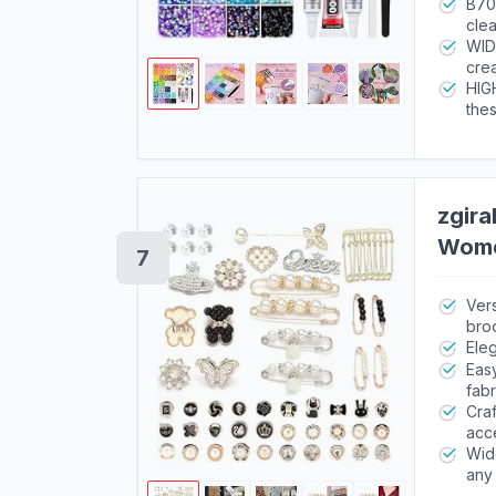
each
B70
clea
full
WID
crea
bott
HIGH
thes
suff
zgira
Wome
7
Vers
bro
Eleg
Easy
fabr
Craf
acc
Wide
any 