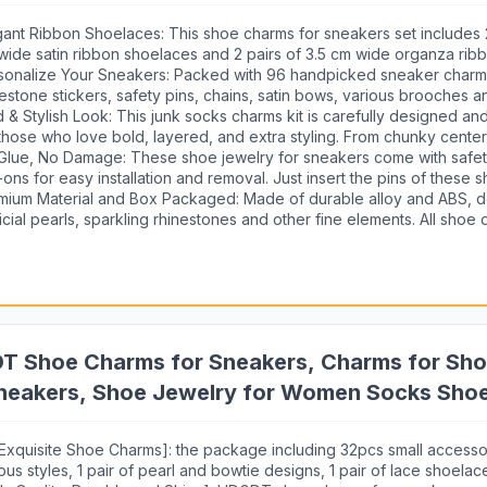
Shoe Jewelry Decoration Accessories
gant Ribbon Shoelaces: This shoe charms for sneakers set includes 2
wide satin ribbon shoelaces and 2 pairs of 3.5 cm wide organza rib
ving as the perfect base of your shoe accessories. Instantly switch 
sonalize Your Sneakers: Packed with 96 handpicked sneaker charm
aker from simple sporty to customized sweet look.
nestone stickers, safety pins, chains, satin bows, various brooches a
h fashion elements, such as hearts, pearl, bunnies, gems and more,
d & Stylish Look: This junk socks charms kit is carefully designed a
ntity to customize your sneakers, socks, jackets, or bags.
 those who love bold, layered, and extra styling. From chunky cente
icate accents, make your shoes or socks your canvas for creativity
Glue, No Damage: These shoe jewelry for sneakers come with safet
 personality without limits.
-ons for easy installation and removal. Just insert the pins of these 
rms into ribbon shoelaces or socks, enjoy the ease of switching up 
mium Material and Box Packaged: Made of durable alloy and ABS, d
onds.
ficial pearls, sparkling rhinestones and other fine elements. All shoe
ms are nicely packaged in a plastic box, perfect gifts for teen girls, 
ly on mother's day, birthday party, Valentine's day, Thanks giving da
loween, Christmas etc. They will love picking out their faves and had
 them.
T Shoe Charms for Sneakers, Charms for Shoe
neakers, Shoe Jewelry for Women Socks Shoe
ation (Pearl Lace Bow)
 Exquisite Shoe Charms]: the package including 32pcs small accesso
ous styles, 1 pair of pearl and bowtie designs, 1 pair of lace shoelac