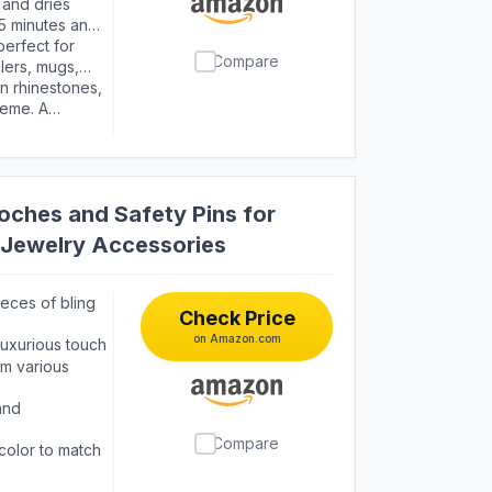
and dries
3-5 minutes and
 an alcohol pad
perfect for
Compare
lers, mugs,
l art and more
in rhinestones,
heme. A
ns
oches and Safety Pins for
Jewelry Accessories
ieces of bling
Check Price
on Amazon.com
 luxurious touch
om various
and
Compare
 color to match