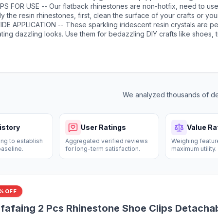
rs will give your crafts more possiblities, more shiny color scheme.
sion and dries clear. It has a precision needle for easy application. F
PS FOR USE -- Our flatback rhinestones are non-hotfix, need to use
 can leave the glue head up for a few minutes before opening to av
y the resin rhinestones, first, clean the surface of your crafts or you
r use, the needle needs to be cleaned with an alcohol wipe so as t
mbellish. Then, apply the rhinestones with the appropriate glue and 
DE APPLICATION -- These sparkling iridescent resin crystals are pe
ry. Once the glue is completely dry, it will stick firmly to your crafts
ting dazzling looks. Use them for bedazzling DIY crafts like shoes, 
r artwork more sparkling！
tles, phone cases, popsockets, scrapbooks, photo frames, diamond 
ting cards, bags, glasses, guitars, keychains, hats, masks, hair clips
tbands, clothing, wedding dresses, and more. Apply it to what you wa
We analyzed thousands of dea
istory
User Ratings
Value Ra
ng to establish
Aggregated verified reviews
Weighing featur
baseline.
for long-term satisfaction.
maximum utility.
% OFF
fafaing 2 Pcs Rhinestone Shoe Clips Detacha