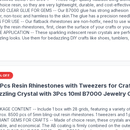
0 adhesive jewels glue for jewelry making.This rhinestone kit make
hoice resin, so they are very lightweight, durable, and cost-effectiv
to make any craft you like, and will bedazzle your artworks!
ing facets, delicate and exquisite shine will make your handicrafts 
00 CLEAR GLUE FOR GEMS -- Our B7000 glue has strong adhesion 
eye-catching.Our store also offer a variety of colors, these different
r, non-toxic and harmless to the skin.The glue has a precision need
 your crafts more possiblities, more shiny color scheme.
ication, initial cure time is 3-5 minutes and full cure time is 24 hours.
 FOR USE -- Our flatback rhinestones are non-hotfix, need to use w
 a slight overflow when first used, before use you can leave the g
y the resin rhinestones, first, clean the surface of your crafts or you
w minutes to avoid overflow, after use use use alcohol cotton pads 
mbellish. Then, apply the rhinestones with the appropriate glue and 
 APPLICATION -- These sparkling iridescent resin crystals are perfe
dle.
ry. Once the glue is completely dry, it will stick firmly to your crafts
ling looks. Use them for bedazzling DIY crafts like shoes, tumblers,
r artwork more sparkling！
ne cases, popsockets, scrapbooks, photo frames, diamond painting
s, bags, glasses, guitars, keychains, hats, masks, hair clips, bracele
hing, wedding dresses, and more. Apply it to what you want to bling!
% OFF
cs Resin Rhinestones with Tweezers for Cra
zling Crystal with 3Pcs 10ml B7000 Jewelry G
ers Shoes Fabric Nail Art
AGE CONTENT -- Include 1 box with 28 grids, featuring a variety of
rox. 8500 pcs of 5mm bling-out resin rhinestones. 1 tweezers and 1
luded for easily picking up gems. 3 B7000 adhesive jewels glue for 
RANT GEMS FOR CRAFTS -- Made of choice resin, these crystals are
ble, and economical. The AB coating is firmly combined on the oute