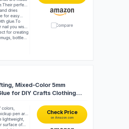
s it easy for
e.Their perfect
more dazzling
and dries
 colors will
le for easy
 The glue will
ith glue.To
Compare
lue head up for
r nail you wish
to wipe the
wait for them
ct for creating
 or nails，make
 mugs, bottles,
s, greeting
ts, wristbands,
fting, Mixed-Color 5mm
lue for DIY Crafts Clothing
 colors,
Check Price
 pickup pen are
on Amazon.com
jewelry making
 lightweight,
r surface of