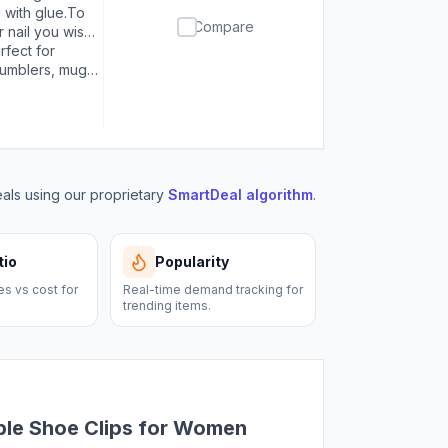
or first use,
 with glue.To
Compare
oid overflow.
r nail you wish
o avoid a mess.
wait for them
rfect for
 or nails，make
tumblers, mugs,
paintings,
, bracelets,
nt to bling!
ls using our proprietary
SmartDeal algorithm
.
tio
Popularity
es vs cost for
Real-time demand tracking for
trending items.
ble Shoe Clips for Women