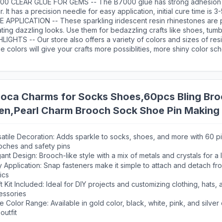
 rhinestone, providing long-lasting sparkle
00 CLEAR GLUE FOR GEMS -- The B7000 glue has strong adhesion 
r. It has a precision needle for easy application, initial cure time is 
 cure time is 24 hours. After use, the needle needs to be wiped with
E APPLICATION -- These sparkling iridescent resin rhinestones are 
ting dazzling looks. Use them for bedazzling crafts like shoes, tumb
les, phonecases, bags, glasses, hats, masks, clothing, clothes or nai
LIGHTS -- Our store also offers a variety of colors and sizes of res
e colors will give your crafts more possiblities, more shiny color sc
icient amount of resin gems are suitable for paving large area desig
loca Charms for Socks Shoes,60pcs Bling Bro
n,Pearl Charm Brooch Sock Shoe Pin Making 
atile Decoration: Adds sparkle to socks, shoes, and more with 60 p
oches and safety pins
ant Design: Brooch-like style with a mix of metals and crystals for a
 Application: Snap fasteners make it simple to attach and detach fr
ics
t Kit Included: Ideal for DIY projects and customizing clothing, hats, 
essories
 Color Range: Available in gold color, black, white, pink, and silver
outfit