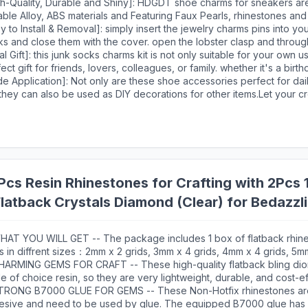
shoe charms. These accessories can be perfectly matched with foo
gh-Quality, Durable and Shiny]: HDGDT shoe charms for sneakers a
ies, trainers, loafers, etc.
ble Alloy, ABS materials and Featuring Faux Pearls, rhinestones and
ments to create, each sock charms pins undergoes special color pr
y to Install & Removal]: simply insert the jewelry charms pins into yo
tment to resist fading, ensuring lasting shine and beauty, the shoe j
ks and close them with the cover. open the lobster clasp and throu
 light, ensuring that they are both stylish and comfortable to wear.
our clutches, hats, lapels, dress, belts, with small holes. additionally
al Gift]: this junk socks charms kit is not only suitable for your own u
orry about it falling off while walking or moving or causing any da
ect gift for friends, lovers, colleagues, or family. whether it's a birth
 junk socks.
n anniversary, this creative and personalised charm set will convey 
e Application]: Not only are these shoe accessories perfect for dail
ings and make an unforgettable gift.
they can also be used as DIY decorations for other items.Let your cr
ncorporating them into your crafts,jewelry making,or any other decor
cs Resin Rhinestones for Crafting with 2Pcs 
latback Crystals Diamond (Clear) for Bedazzli
x Gems for Clothing Shoes Tumblers
HAT YOU WILL GET -- The package includes 1 box of flatback rhine
s in diffrent sizes：2mm x 2 grids, 3mm x 4 grids, 4mm x 4 grids, 5mm
ezers for large size gems, 1 pickup pen for small size gems. 2 B70
HARMING GEMS FOR CRAFT -- These high-quality flatback bling di
ls glue for jewelry making.This rhinestone kit makes it easy for yo
 of choice resin, so they are very lightweight, durable, and cost-ef
t you like, and will bedazzle your artworks!
ect cutting facets, delicate and exquisite shine will make your hand
TRONG B7000 GLUE FOR GEMS -- These Non-Hotfix rhinestones are
ling and eye-catching.Our store also offer a variety of colors, these
esive and need to be used by glue. The equipped B7000 glue has 