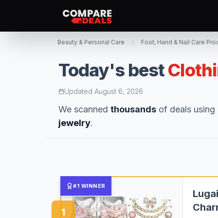
Beauty & Personal Care
Foot, Hand & Nail Care Pro
Today's best
Cloth
Updated
August 6, 2026
We scanned
thousands
of deals using 
jewelry
.
#1 WINNER
Lugai
Char
1