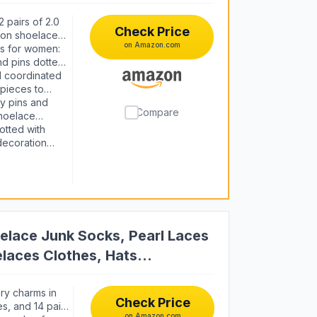
 pairs of 2.0
Check Price
bon shoelaces,
on Amazon.com
up your
s for women:
nd pins dotted
 enough
nd coordinated
rpieces to
 and express
y pins and
Compare
shoelace
your look in
otted with
 decoration
girlfriends,
y, Easter,
 tons of fun
lace Junk Socks, Pearl Laces
laces Clothes, Hats
ry charms in
Check Price
es, and 14 pair
on Amazon.com