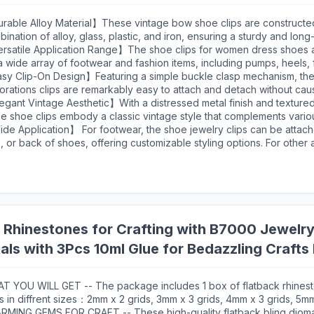
rable Alloy Material】These vintage bow shoe clips are constructe
ination of alloy, glass, plastic, and iron, ensuring a sturdy and long-
essory.This material composition makes the shoe clips for women sui
rsatile Application Range】The shoe clips for women dress shoes 
ated use at various events, from weddings to parties, without show
a wide array of footwear and fashion items, including pumps, heels, f
. The iron components within the clasp mechanism offer reliable str
als, hats, dresses, clutches, purses, and handbags. This versatility 
sy Clip-On Design】Featuring a simple buckle clasp mechanism, th
ring the clips remain securely attached to your footwear throughout
sform multiple items in your wardrobe with a single accessory.
orations clips are remarkably easy to attach and detach without ca
 shoes or other items. The secure clasp ensures the accessories st
egant Vintage Aesthetic】With a distressed metal finish and textur
ing movement, whether you're walking, dancing, or standing for ex
e shoe clips embody a classic vintage style that complements vario
 user-friendly design makes them accessible to everyone, regardles
mes. The bow design, combined with beading details, creates a soph
e Application】 For footwear, the shoe jewelry clips can be attache
l level, and allows for quick style changes throughout an event or fr
able for weddings, formal events, and vintage-inspired outfits. The 
, or back of shoes, offering customizable styling options. For other
ides a versatile base that coordinates with numerous shoe colors a
 can be clipped onto bags or hats to create a coordinated look. Thi
ral tones to bold hues.
tionality makes them a valuable addition for bridal parties, festival
sions, and everyday fashion enhancement.
 Rhinestones for Crafting with B7000 Jewelry 
als with 3Pcs 10ml Glue for Bedazzling Craft
x Gems for Clothing Shoes
T YOU WILL GET -- The package includes 1 box of flatback rhinest
s in diffrent sizes：2mm x 2 grids, 3mm x 3 grids, 4mm x 3 grids, 5mm
x 2 grids. 1 tweezers for large size gems, 1 pickup pen for small si
RMING GEMS FOR CRAFT -- These high-quality flatback bling diom