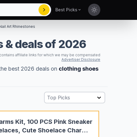
Best Picks
Toggle theme
Nail Art Rhinestones
 & deals of 2026
 contains affiliate links for which we may be compensated
Advertiser Disclosure
 the best 2026 deals on
clothing shoes
Top Picks
arms Kit, 100 PCS Pink Sneaker
oelaces, Cute Shoelace Charm