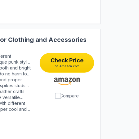
or Clothing and Accessories
ferent
Check Price
que punk style.
on Amazon.com
 studs enough
mooth and bright
rage box
 do no harm to
 and proper
 spikes studs
ather crafts
Compare
 versatile
ith different
uper cool and
 style