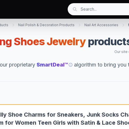
ducts
Nail Polish & Decoration Products
Nail Art Accessories
ing Shoes Jewelry
products
Our site
our proprietary
SmartDeal™
algorithm to bring you
lly Shoe Charms for Sneakers, Junk Socks Ch
m for Women Teen Girls with Satin & Lace Sh