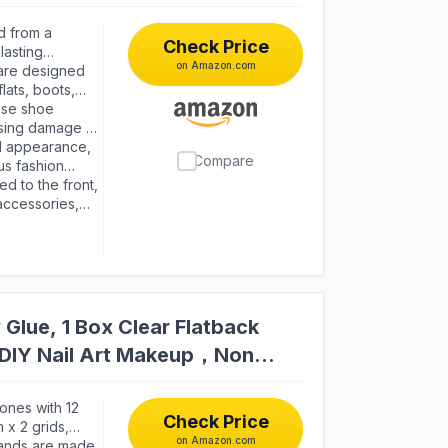
d from a
Check Price
lasting
on Amazon.com
table for
are designed
ing signs of
lats, boots,
ength,
allows you to
ese shoe
 the day.
using damage to
ay in place
ed appearance,
Compare
tended periods.
us fashion
s of crafting
isticated look
d to the front,
om day to day.
black color
 accessories,
nd styles, from
s multi-use
s, photography
Glue, 1 Box Clear Flatback
s DIY Nail Art Makeup，Non
ones with 12
Check Price
 x 2 grids,
on Amazon.com
ze gems. 3
ands are made