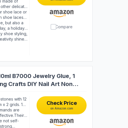
twear such as
re made of
 other delicate
eservation
ur shoe lace or
ewelry are also
gh shoe laces
, you don't have
se, but also a
Compare
mage to shoes
day, a holiday
your true
y shoe styling,
eativity shine
ative projects.
10ml B7000 Jewelry Glue, 1
ng Crafts DIY Nail Art Non
stones with 12
Check Price
 x 2 grids. 1
on Amazon.com
00 adhesive
omands are
u to make any
fective.Their
icrafts more
 not self-
 different
strong