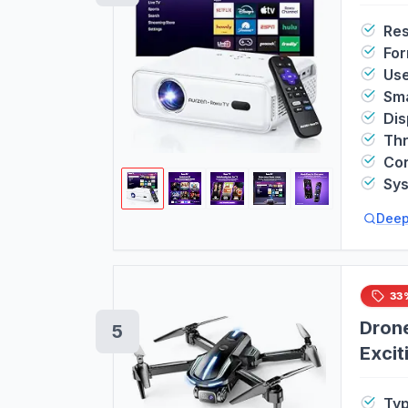
Res
For
Us
Sma
Dis
Th
Con
Sy
Deep
33
Drone
5
Excit
Easy 
Ty