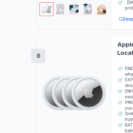
indi
5ft(
【Mul
curr
pro
secu
prot
Deep
dura
exce
haz
Apple
Locat
8
up to
FIN
what
EXP
dire
ENH
easi
PIN
you 
SHA
trus
impo
BAT
batt