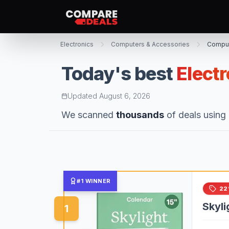
Electronics
Computers & Accessories
Comput
Today's best
Elect
Updated
August 6, 2026
We scanned
thousands
of deals using 
#1 WINNER
22
Skyli
1