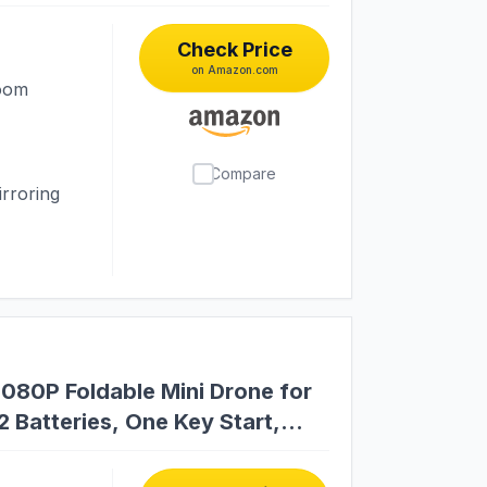
Check Price
on Amazon.com
room
Compare
rroring
1080P Foldable Mini Drone for
 Batteries, One Key Start,