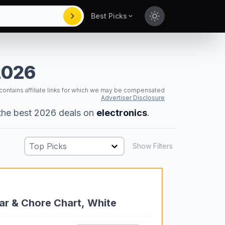
Best Picks
Toggle theme
2026
 contains affiliate links for which we may be compensated
Advertiser Disclosure
 the best 2026 deals on
electronics
.
Top Picks
Show Filters
dar & Chore Chart, White