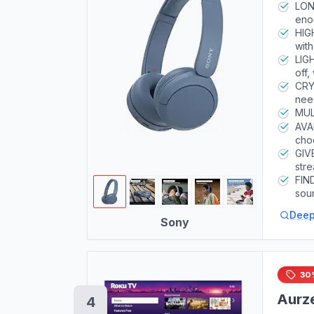
LONG
eno
inc
HIG
wit
LIG
off,
comf
CRY
nee
MUL
AVA
choo
GIV
stre
FIN
sou
sma
Deep
Sony
30
Aurze
4