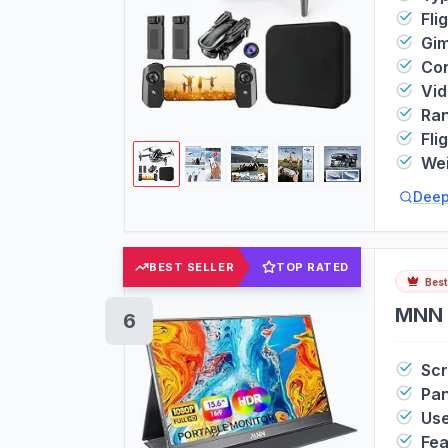
Fli
Gim
Con
Vi
Ra
Fli
We
Deep
BEST SELLER
TOP RATED
Best
MNN 
6
Sc
Pan
Us
Fea