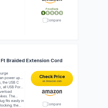
PriceRank
Compare
Ft Braided Extension Cord
surge
Check Price
 can power up
on Amazon.com
t covering any
s, the USB C
 standard
, all USB Ports
ign saves more
ng station. With
verload
ach faster
pikes. The
ch with
g fits easily in
Compare
Surge Protected”
locking; the