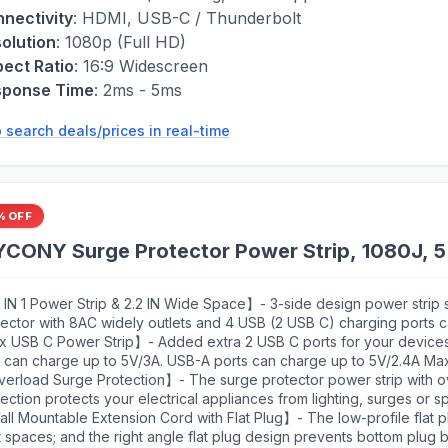
nectivity
:
HDMI, USB-C / Thunderbolt
olution
:
1080p (Full HD)
ect Ratio
:
16:9 Widescreen
sponse Time
:
2ms - 5ms
 search deals/prices in real-time
% OFF
ONY Surge Protector Power Strip, 1080J, 5 
 IN 1 Power Strip & 2.2 IN Wide Space】- 3-side design power strip 
tector with 8AC widely outlets and 4 USB (2 USB C) charging ports
2 devices simultaneously. That makes it easier to make the plugs no
x USB C Power Strip】- Added extra 2 USB C ports for your device
et, and the 2.2 inchces widely spced in between outlets, larger than
t can charge up to 5V/3A. USB-A ports can charge up to 5V/2.4A Max
ket, fit big adapters without blocking each other. The compact des
ut is 5V/3.1A, 15.5W max which is 30% faster than other usb c chargi
erload Surge Protection】- The surge protector power strip with o
e, suitable for the home, office, and college dorm room essentials
t charging technology, it can auto-detects your devices and can re
ection protects your electrical appliances from lighting, surges or s
ging efficiency, perfectly fit for your iphone, ipad, tablet etc
imum energy-absorbing capacity of 1080 Joules. Lighted on/off swit
l Mountable Extension Cord with Flat Plug】- The low-profile flat plu
grated circuit breaker for overload protection of all outlets.(The "
t spaces; and the right angle flat plug design prevents bottom plug b