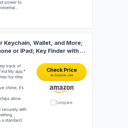
nd has better
cut power to
wer strip to be
onmental
kes it more
power DO NOT
 fire explode
r Keychain, Wallet, and More;
one or iPad; Key Finder with
ep track of
Check Price
 Find My app.*
on Amazon.com
tep-by-step
 chime, it’s
hips allow
Compare
 securely with
mething
 a standard