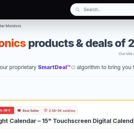
er Monitors
ronics
products & deals of 
Our site
our proprietary
SmartDeal™
algorithm to bring you
% OFF
Best Seller
2.5K–5K sold/mo
ght Calendar – 15" Touchscreen Digital Calen