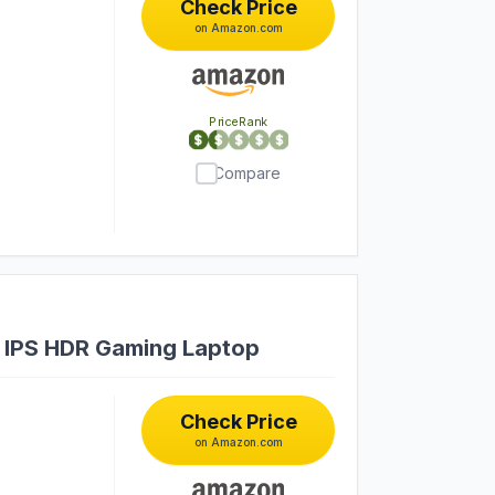
Check Price
on Amazon.com
PriceRank
Compare
 IPS HDR Gaming Laptop
Check Price
on Amazon.com