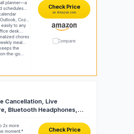
all planner—a
Check Price
ed schedules
on Amazon.com
ync. Assign
calendar
or 2026 and
 Outlook, Cozi,
e at a glance,
easily to any
ffice desk.
ndar, it fits
nalized chores
Compare
weekly meal
es consistent.
keeps the
s on-the-go
an unlocks
ars & rewards.
e Cancellation, Live
ure, Bluetooth Headphones,
g
o 2x more
Check Price
the moment.*