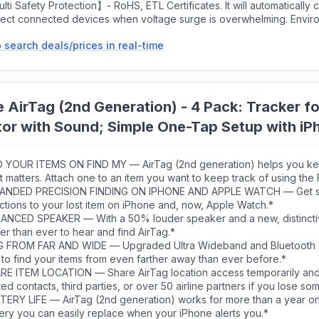
cator light on to show your devices are protected)
included the plug) upgraded braided extension cord is very thick a
ti Safety Protection】- RoHS, ETL Certificates. It will automatically 
ent carrying capacity; the two mounting holes on back allows this po
tect connected devices when voltage surge is overwhelming. Envir
rely installed in various applications
ection and fire-resistance PC shell with flame retardant at 1382℉ ma
 search deals/prices in real-time
ble and longer lifetime. For your safety, ensure that the current 
ed the rated power of 1875W/15A, or it may cause short circuit and
ards.
 AirTag (2nd Generation) - 4 Pack: Tracker fo
or with Sound; Simple One-Tap Setup with iPh
 1.5X Precision Finding Range*
D YOUR ITEMS ON FIND MY — AirTag (2nd generation) helps you ke
 matters. Attach one to an item you want to keep track of using the
ANDED PRECISION FINDING ON IPHONE AND APPLE WATCH — Get s
ctions to your lost item on iPhone and, now, Apple Watch.*
ANCED SPEAKER — With a 50% louder speaker and a new, distinctive
er than ever to hear and find AirTag.*
G FROM FAR AND WIDE — Upgraded Ultra Wideband and Bluetooth c
to find your items from even farther away than ever before.*
RE ITEM LOCATION — Share AirTag location access temporarily and
ted contacts, third parties, or over 50 airline partners if you lose so
rtant.
TERY LIFE — AirTag (2nd generation) works for more than a year on
ery you can easily replace when your iPhone alerts you.*