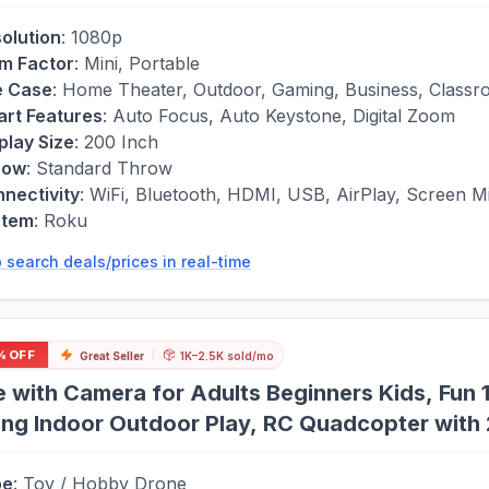
olution
:
1080p
m Factor
:
Mini, Portable
e Case
:
Home Theater, Outdoor, Gaming, Business, Class
rt Features
:
Auto Focus, Auto Keystone, Digital Zoom
play Size
:
200 Inch
row
:
Standard Throw
nectivity
:
WiFi, Bluetooth, HDMI, USB, AirPlay, Screen Mi
stem
:
Roku
 search deals/prices in real-time
% OFF
Great Seller
1K–2.5K sold/mo
 with Camera for Adults Beginners Kids, Fun 
ing Indoor Outdoor Play, RC Quadcopter with 2
to Fly, Altitude Hold, 3D Flips
pe
:
Toy / Hobby Drone