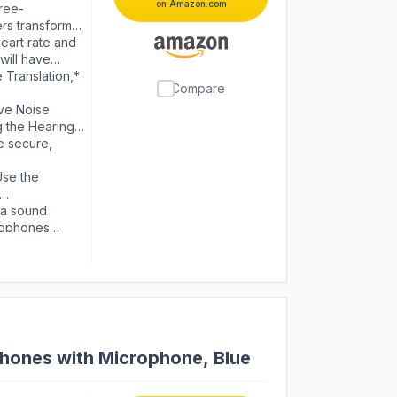
on Amazon.com
ree-
ers transformed
ivid vocals.
eart rate and
will have
wered by Apple
Translation,*
Compare
ive Noise
g the Hearing
e secure,
Use the
 to loud
 a sound
crophones
ones with Microphone, Blue