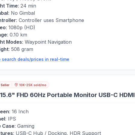
ght Time
:
24 min
bal
:
No Gimbal
troller
:
Controller uses Smartphone
deo
:
1080p (HD)
nge
:
0.10 km
ght Modes
:
Waypoint Navigation
ight
:
508 gram
 search deals/prices in real-time
 Seller
10K–25K sold/mo
15.6" FHD 60Hz Portable Monitor USB-C HDMI
reen
:
16 Inch
el
:
IPS
e Case
:
Gaming
tures
:
USB-C Hub / Docking, HDR Support