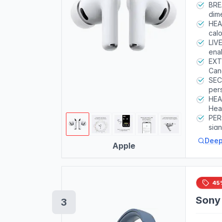
BRE
dime
bass
HEA
calo
acc
LIV
Inte
enab
EXT
Canc
Aid 
SEC
per
HEA
Hear
com
PER
env
sig
meas
Deep
Apple
45
Sony
3