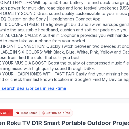
 BATTERY LIFE: With up to 50-hour battery life and quick charging,
ugh power for multi-day road trips and long festival weekends.(U
luded)
H QUALITY SOUND: Great sound quality customizable to your music
h EQ Custom on the Sony | Headphones Connect App.
HT & COMFORTABLE: The lightweight build and swivel earcups gently
 while the adjustable headband, cushion and soft ear pads give you 
ort.
STAL CLEAR CALLS: A built-in microphone provides you with hands-f
d to even take your phone from your pocket.
TIPOINT CONNECTION: Quickly switch between two devices at onc
ILABLE IN SIX COLORS: With Black, Blue, White, Pink, Yellow and Ca
se from, find the color that suits you best.
E YOUR MUSIC A BOOST: Boost the quality of compressed music file
aming music with high quality sound through DSEE.
D YOUR HEADPHONES WITH FAST PAIR: Easily find your missing he
nd or check their last known location in Google’s Find My Device a
rtphone.
 search deals/prices in real-time
% OFF
Best Seller
5K–10K sold/mo
n Roku TV D1R Smart Portable Outdoor Projec