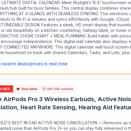
 ULTIMATE DIGITAL CALENDAR: Meet Skylight’s 15.4” touchscreen w
mium hub built for busy families. This central display combines shar
h an interactive digital chore chart to seamlessly keep everyone in s
RYTHING AT A GLANCE WITH SEAMLESS SYNCING: This electronic 
rs, add events, and bring order to a frantic routine, all designed f
nects to Wi-Fi in minutes and syncs effortlessly with Google, iCloud,
ond.
 Yahoo. It keeps daily schedules and family events perfectly readabl
TOMIZABLE DESIGN: Features a sleek, HD smart display that mounts 
owing anyone to add updates directly on the device or via the app.
 or sits beautifully on a kitchen countertop, hallway table, or home o
ther used as a standalone display or a permanent electronic wall cale
ERACTIVE CHORE CHART + MEAL PLANNING: Build habits with perso
rally into your layout and your family's daily spaces.
 encourage independence. This digital wall calendar also displays 
ns to reduce the daily stress of "what's for dinner?" and keep routin
Y CONNECTED ANYWHERE: This digital calendar wall touch screen 
le household on track with shared Calendars, Tasks, and Lists, plu
ess via the Skylight touchscreen app. The optional premium Plus Pl
 search deals/prices in real-time
ic Import, a photo screensaver for favorite family memories, and st
% OFF
Best Seller
10K–25K sold/mo
 AirPods Pro 3 Wireless Earbuds, Active Nois
lation, Heart Rate Sensing, Hearing Aid Feat
al Audio, High-Fidelity Sound, USB-C Chargin
LD’S BEST IN-EAR ACTIVE NOISE CANCELLATION — Removes up t
anted noise than AirPods Pro 2* so you can stay fully immersed in 