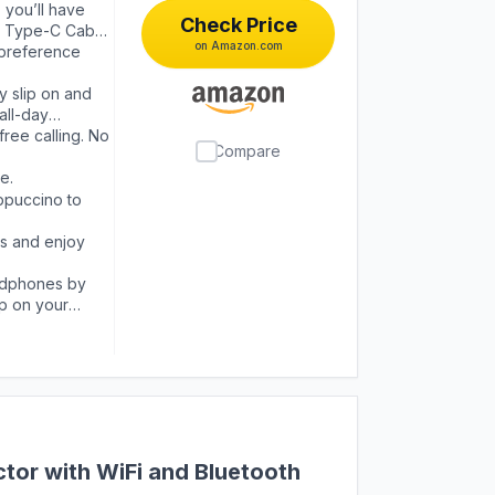
 you’ll have
Check Price
SB Type-C Cable
on Amazon.com
 preference
 slip on and
all-day
ree calling. No
Compare
e.
ppuccino to
s and enjoy
adphones by
pp on your
tor with WiFi and Bluetooth