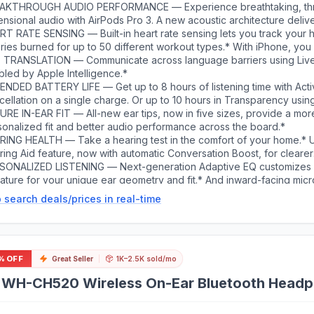
AKTHROUGH AUDIO PERFORMANCE — Experience breathtaking, th
nsional audio with AirPods Pro 3. A new acoustic architecture deliv
, detailed clarity so you can hear every instrument, and stunningly v
RT RATE SENSING — Built-in heart rate sensing lets you track your h
ries burned for up to 50 different workout types.* With iPhone, you 
ess to the Move ring, step count, and the new Workout Buddy,* po
E TRANSLATION — Communicate across language barriers using Live 
lligence.*
led by Apple Intelligence.*
ENDED BATTERY LIFE — Get up to 8 hours of listening time with Act
ellation on a single charge. Or up to 10 hours in Transparency usin
feature.*
URE IN-EAR FIT — All-new ear tips, now in five sizes, provide a mor
sonalized fit and better audio performance across the board.*
RING HEALTH — Take a hearing test in the comfort of your home.* 
ing Aid feature, now with automatic Conversation Boost, for clearer
munication.* And active Hearing Protection helps prevent exposure
SONALIZED LISTENING — Next-generation Adaptive EQ customizes
ironmental noise.*
nature for your unique ear geometry and fit.* And inward-facing mi
ure what you’re hearing for real-time adjustments.
 search deals/prices in real-time
% OFF
Great Seller
1K–2.5K sold/mo
 WH-CH520 Wireless On-Ear Bluetooth Headph