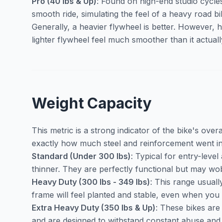
Pro (40 lbs & Up)
: Found on high-end studio cycles
smooth ride, simulating the feel of a heavy road b
Generally, a heavier flywheel is better. However,
lighter flywheel feel much smoother than it actually
Weight Capacity
This metric is a strong indicator of the bike's overall
exactly how much steel and reinforcement went in
Standard (Under 300 lbs)
: Typical for entry-leve
thinner. They are perfectly functional but may wobb
Heavy Duty (300 lbs - 349 lbs)
: This range usual
frame will feel planted and stable, even when you 
Extra Heavy Duty (350 lbs & Up)
: These bikes are
and are designed to withstand constant abuse and h