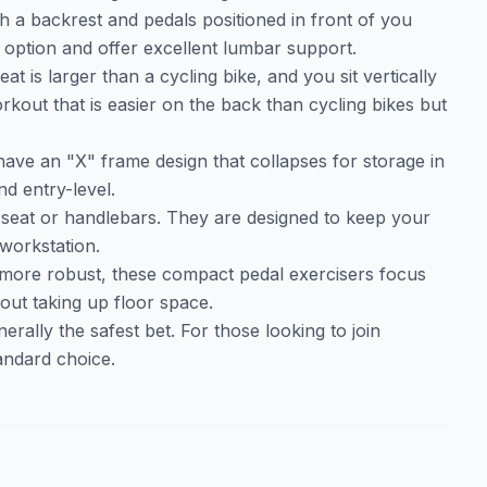
th a backrest and pedals positioned in front of you
option and offer excellent lumbar support.
eat is larger than a cycling bike, and you sit vertically
rkout that is easier on the back than cycling bikes but
have an "X" frame design that collapses for storage in
nd entry-level.
a seat or handlebars. They are designed to keep your
 workstation.
 more robust, these compact pedal exercisers focus
thout taking up floor space.
erally the safest bet. For those looking to join
tandard choice.