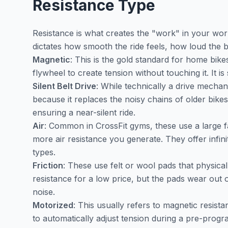
Resistance Type
Resistance is what creates the "work" in your wo
dictates how smooth the ride feels, how loud the b
Magnetic
: This is the gold standard for home bik
flywheel to create tension without touching it. It i
Silent Belt Drive
: While technically a drive mechani
because it replaces the noisy chains of older bike
ensuring a near-silent ride.
Air
: Common in CrossFit gyms, these use a large f
more air resistance you generate. They offer infinit
types.
Friction
: These use felt or wool pads that physical
resistance for a low price, but the pads wear out 
noise.
Motorized
: This usually refers to magnetic resistan
to automatically adjust tension during a pre-prog