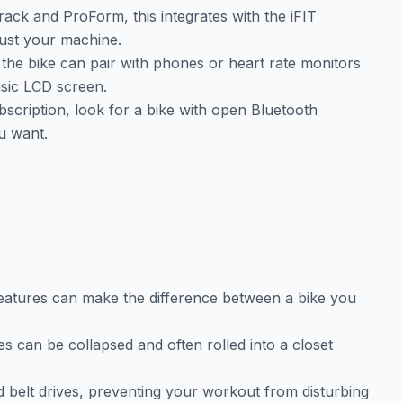
Track and ProForm, this integrates with the iFIT
just your machine.
 the bike can pair with phones or heart rate monitors
basic LCD screen.
bscription, look for a bike with open Bluetooth
u want.
features can make the difference between a bike you
es can be collapsed and often rolled into a closet
nd belt drives, preventing your workout from disturbing