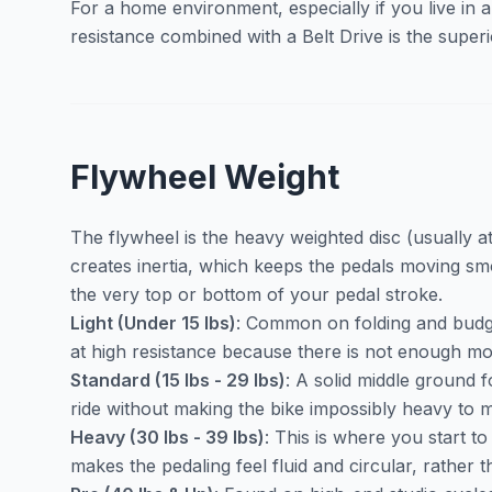
For a home environment, especially if you live in
resistance combined with a Belt Drive is the super
Flywheel Weight
The flywheel is the heavy weighted disc (usually at
creates inertia, which keeps the pedals moving s
the very top or bottom of your pedal stroke.
Light (Under 15 lbs)
: Common on folding and budget 
at high resistance because there is not enough m
Standard (15 lbs - 29 lbs)
: A solid middle ground 
ride without making the bike impossibly heavy to
Heavy (30 lbs - 39 lbs)
: This is where you start 
makes the pedaling feel fluid and circular, rather