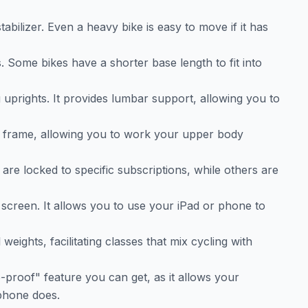
abilizer. Even a heavy bike is easy to move if it has
. Some bikes have a shorter base length to fit into
uprights. It provides lumbar support, allowing you to
ke frame, allowing you to work your upper body
are locked to specific subscriptions, while others are
n screen. It allows you to use your iPad or phone to
weights, facilitating classes that mix cycling with
e-proof" feature you can get, as it allows your
 phone does.