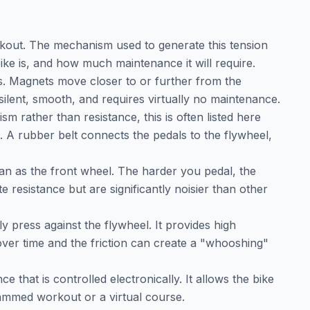
rkout. The mechanism used to generate this tension
ike is, and how much maintenance it will require.
es. Magnets move closer to or further from the
s silent, smooth, and requires virtually no maintenance.
sm rather than resistance, this is often listed here
s. A rubber belt connects the pedals to the flywheel,
an as the front wheel. The harder you pedal, the
e resistance but are significantly noisier than other
ly press against the flywheel. It provides high
over time and the friction can create a "whooshing"
ce that is controlled electronically. It allows the bike
rammed workout or a virtual course.