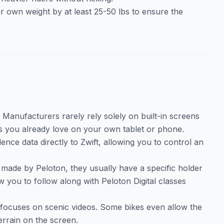
r own weight by at least 25-50 lbs to ensure the
. Manufacturers rarely rely solely on built-in screens
s you already love on your own tablet or phone.
nce data directly to Zwift, allowing you to control an
t made by Peloton, they usually have a specific holder
w you to follow along with Peloton Digital classes
focuses on scenic videos. Some bikes even allow the
errain on the screen.