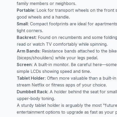
family members or neighbors.
Portable
: Look for transport wheels on the front st
good wheels and a handle.
Small
: Compact footprints are ideal for apartments
tight corners.
Backrest
: Found on recumbents and some folding 
read or watch TV comfortably while spinning.
Arm Bands
: Resistance bands attached to the bi
(biceps/shoulders) while your legs pedal.
Screen
: A built-in monitor. Be careful here—some 
simple LCDs showing speed and time.
Tablet Holder
: Often more valuable than a built-i
stream Netflix or fitness apps of your choice.
Dumbbell Rack
: A holder behind the seat for small 
upper-body toning.
A sturdy tablet holder is arguably the most "futur
entertainment options to upgrade as fast as your