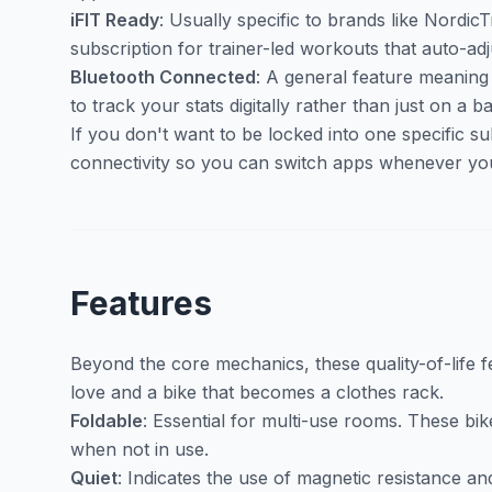
iFIT Ready
: Usually specific to brands like Nordic
subscription for trainer-led workouts that auto-ad
Bluetooth Connected
: A general feature meaning
to track your stats digitally rather than just on a 
If you don't want to be locked into one specific su
connectivity so you can switch apps whenever yo
Features
Beyond the core mechanics, these quality-of-life 
love and a bike that becomes a clothes rack.
Foldable
: Essential for multi-use rooms. These bik
when not in use.
Quiet
: Indicates the use of magnetic resistance a