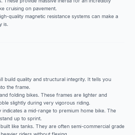
. These provide massive inertia for an incredibly
ike cruising on pavement.
 high-quality magnetic resistance systems can make a
 is.
 build quality and structural integrity. It tells you
to the frame.
l and folding bikes. These frames are lighter and
le slightly during very vigorous riding.
ly indicates a mid-range to premium home bike. The
stand up to sprint.
 built like tanks. They are often semi-commercial grade
eavier riders without flexing.