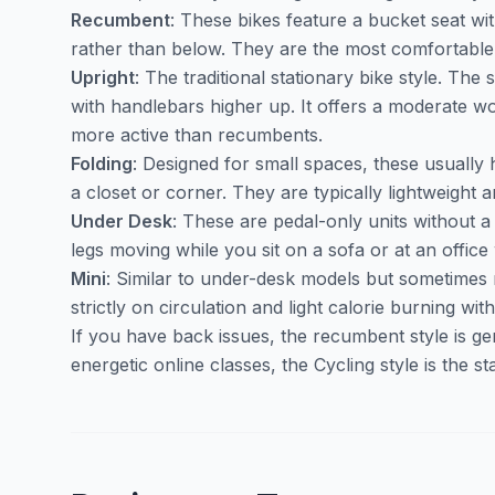
Recumbent
: These bikes feature a bucket seat wi
rather than below. They are the most comfortable 
Upright
: The traditional stationary bike style. The s
with handlebars higher up. It offers a moderate wo
more active than recumbents.
Folding
: Designed for small spaces, these usually 
a closet or corner. They are typically lightweight a
Under Desk
: These are pedal-only units without 
legs moving while you sit on a sofa or at an office
Mini
: Similar to under-desk models but sometimes
strictly on circulation and light calorie burning wi
If you have back issues, the recumbent style is gen
energetic online classes, the Cycling style is the s