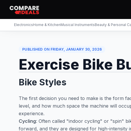
Electronics
Home & Kitchen
Musical Instruments
Beauty & Personal C
PUBLISHED ON
FRIDAY, JANUARY 30, 2026
Exercise Bike B
Bike Styles
The first decision you need to make is the form fa
level, and how much space the machine will occup
experience.
Cycling
: Often called "indoor cycling" or "spin" b
forward, and they are designed for high-intensity i