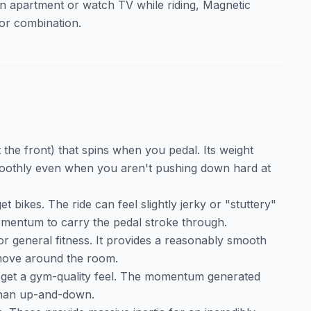
 an apartment or watch TV while riding, Magnetic
ior combination.
 the front) that spins when you pedal. Its weight
moothly even when you aren't pushing down hard at
bikes. The ride can feel slightly jerky or "stuttery"
omentum to carry the pedal stroke through.
for general fitness. It provides a reasonably smooth
 move around the room.
to get a gym-quality feel. The momentum generated
 than up-and-down.