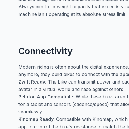
Always aim for a weight capacity that exceeds you
machine isn't operating at its absolute stress limit.
Connectivity
Modern riding is often about the digital experience
anymore; they build bikes to connect with the app
Zwift Ready
: The bike can transmit power and cade
avatar in a virtual world and race against others.
Peloton App Compatible
: While these bikes aren'
for a tablet and sensors (cadence/speed) that allo
seamlessly.
Kinomap Ready
: Compatible with Kinomap, which 
app to control the bike's resistance to match the t