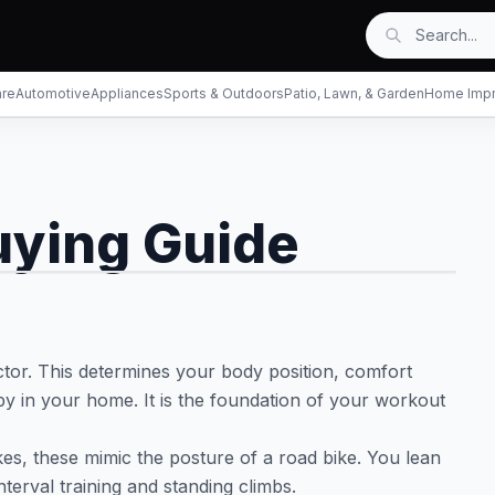
are
Automotive
Appliances
Sports & Outdoors
Patio, Lawn, & Garden
Home Imp
uying Guide
ctor. This determines your body position, comfort
y in your home. It is the foundation of your workout
ikes, these mimic the posture of a road bike. You lean
nterval training and standing climbs.