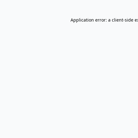
Application error: a client-side 