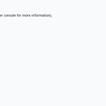
er console for more information)
.