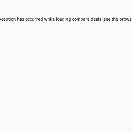
exception has occurred
while loading
compare.deals
(see the brows