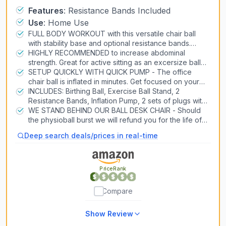
Workout, 65cm Antiburst Balance Ball
Features
:
Resistance Bands Included
Air Conditioners
Use
:
Home Use
& Stability Ball Seat for Back, abs
Heat Pump Systems
FULL BODY WORKOUT with this versatile chair ball
(Blue)
with stability base and optional resistance bands.
Consider as a yoga ball chair for pregnancy, or as an
HIGHLY RECOMMENDED to increase abdominal
Snow Blowers
exercise ball chair for office.
strength. Great for active sitting as an excersize ball
Lawn Mowers
chair for office or home. The stability ball chair for
SETUP QUICKLY WITH QUICK PUMP - The office
office is also for labor and postpartum recovery
chair ball is inflated in minutes. Get focused on your
Generators
core immediately with exercise balls for working out.
INCLUDES: Birthing Ball, Exercise Ball Stand, 2
Pizza Ovens
Resistance Bands, Inflation Pump, 2 sets of plugs with
remover and manual with exercises. The balance ball
WE STAND BEHIND OUR BALL DESK CHAIR - Should
chair for office is made from low-odor PVC material
the physioball burst we will refund you for the life of
3D Printers
free of harmful chemicals.
the balance chair. Intended primarily as a sitting ball
Deep search deals/prices in real-time
for desk or stability ball chair for classroom.
Laser Engravers
PriceRank
Air Compressors & Inflators
Table Saws
Compare
Car Lifts
Show Review
CNC Routers