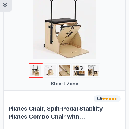
8
Stsert Zone
8.9
Pilates Chair, Split-Pedal Stability
Pilates Combo Chair with
Handles,Resistance Bands Chair Pilates