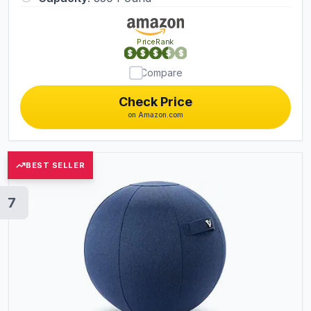
PriceRank
Compare
Check Price
on Amazon.com
BEST SELLER
7