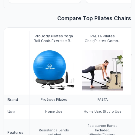
abs (Aqua, 27-30
inches/68-75 cm)
Compare Top Pilates Chairs
ProBody Pilates Yoga
PAETA Pilates
Ball Chair, Exercise Ball
Chair,Pilates Combo
Chair with Base or
Chair,Wunda Chair with
P
Stand for Home Office
Resistance Bands,
Desk Sitting or
Handles, and Split
Wo
Workout, 65cm
Pedals, Professional
C
Antiburst Balance Ball &
Yoga Chair Pilates
Stability Ball Seat for
Machine for Home and
Back, abs (Blue)
Studio Use, Extra Large
Brand
ProBody Pilates
PAETA
Use
Home Use
Home Use, Studio Use
H
Resistance Bands
Resistance Bands
Included,
Features
Included
Wheels/Casters,