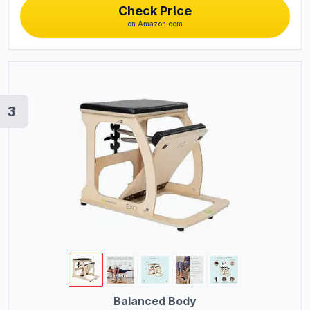
Check Price
on Amazon.com
3
Balanced Body