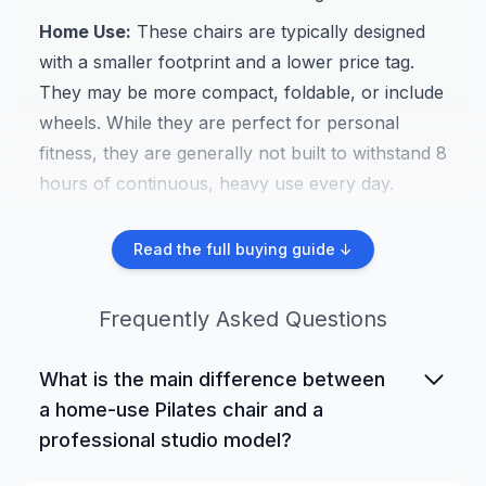
Home Use:
These chairs are typically designed
with a smaller footprint and a lower price tag.
They may be more compact, foldable, or include
wheels. While they are perfect for personal
fitness, they are generally not built to withstand 8
hours of continuous, heavy use every day.
Studio Use:
These are the workhorses. Built
Read the full buying guide ↓
from heavy-gauge steel or solid hardwood, they
are designed for maximum durability to handle
Frequently Asked Questions
client after client. They often have more robust
spring systems and premium upholstery, and
What is the main difference between
they command a higher price.
a home-use Pilates chair and a
Rehabilitation:
While many studio chairs are
professional studio model?
used for rehab, some models are specifically
The primary differences are durability, materials,