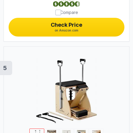
Compare
Check Price
on Amazon.com
5