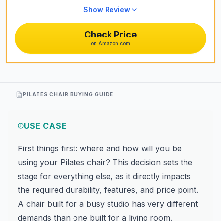
Show Review
Check Price
on Amazon.com
PILATES CHAIR BUYING GUIDE
USE CASE
First things first: where and how will you be
using your Pilates chair? This decision sets the
stage for everything else, as it directly impacts
the required durability, features, and price point.
A chair built for a busy studio has very different
demands than one built for a living room.