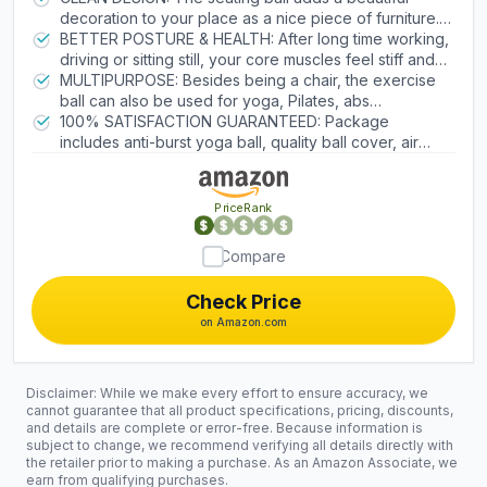
home, dorm or spend time with your family, the
decoration to your place as a nice piece of furniture. It
ergonomic sitting ball is a healthy alternative to
is a fine sitting stool solution for your family, children
BETTER POSTURE & HEALTH: After long time working,
standard desk chair that will help you stay in a good
and guests which will take your hosting to the next
driving or sitting still, your core muscles feel stiff and
mood.
level. The modern classic look of the active sitting ball
sore, the balance ball chair promotes active sitting
MULTIPURPOSE: Besides being a chair, the exercise
chair is a great fit to many places such as office, living
posture to potentially relieve body stress for adults. It
ball can also be used for yoga, Pilates, abs
room, bedroom, classroom, study room, gym, and
is also a comfortable substitute for pregnancy birthing
engagement, posture workout, back stretching,
100% SATISFACTION GUARANTEED: Package
wherever life takes you.
ball, labor ball, medicine ball, therapy ball, and
stability, and physio ball balance training. It’s a
includes anti-burst yoga ball, quality ball cover, air
exercise ball base.
combination of swiss fitball and ergonomic office chair
plug, inflator pump and instruction card. Because we
which promotes flexible joints for healthy lifestyle. The
stand behind our products, we will provide you with a
extra thick handle makes it convenient to carry the
12-month guarantee to keep yoga ball and lifetime
PriceRank
ball around.
customer service.
Compare
Check Price
on Amazon.com
Disclaimer: While we make every effort to ensure accuracy, we
cannot guarantee that all product specifications, pricing, discounts,
and details are complete or error-free. Because information is
subject to change, we recommend verifying all details directly with
the retailer prior to making a purchase. As an Amazon Associate, we
earn from qualifying purchases.