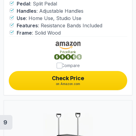
Reformer Machine,Yoga Fitness
Pedal
:
Split Pedal
Handles
:
Adjustable Handles
Trainer,Pilates Equipment for Home
Use
:
Home Use, Studio Use
Studio Use (Black)
Features
:
Resistance Bands Included
Frame
:
Solid Wood
PriceRank
Compare
Check Price
on Amazon.com
9