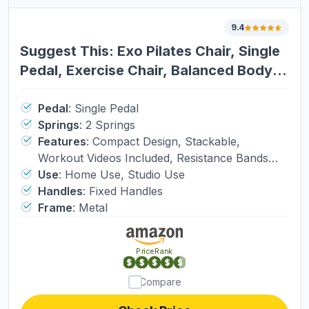
9.4
Suggest This: Exo Pilates Chair, Single
Pedal, Exercise Chair, Balanced Body
Workout Chair. Exercise Chair (4493),
Workout Chair (2112)
Pedal
:
Single Pedal
Springs
:
2 Springs
Features
:
Compact Design, Stackable,
Workout Videos Included, Resistance Bands
Included
Use
:
Home Use, Studio Use
Handles
:
Fixed Handles
Frame
:
Metal
PriceRank
Compare