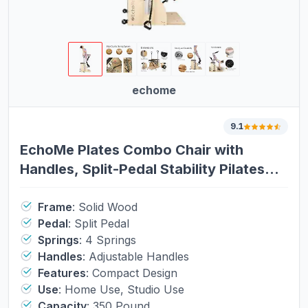
echome
9.1
EchoMe Plates Combo Chair with
Handles, Split-Pedal Stability Pilates
Chair,Yoga Fitness Trainer, Pilates
Reformer Machine, Pilates Equipent of
Frame
:
Solid Wood
Pedal
:
Split Pedal
Maple Wood for Home use and Studio
Springs
:
4 Springs
Use(Black)
Handles
:
Adjustable Handles
Features
:
Compact Design
Use
:
Home Use, Studio Use
Capacity
:
350 Pound