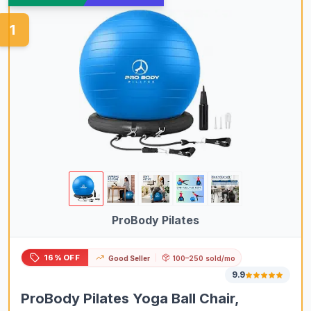
1
ProBody Pilates
16% OFF
Good Seller
100–250 sold/mo
9.9
ProBody Pilates Yoga Ball Chair,