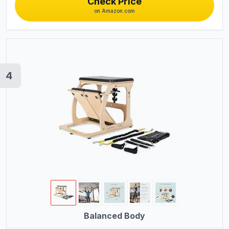
Check Price
on Amazon.com
4
Balanced Body