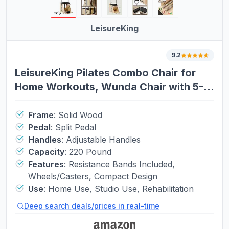
LeisureKing
9.2
LeisureKing Pilates Combo Chair for
Home Workouts, Wunda Chair with 5-
Level Handles, Split Pedals, Resistance
Bands, for Studio, Gym, Pilates
Frame
:
Solid Wood
Pedal
:
Split Pedal
Workout, Rehabilitation Exercises,
Handles
:
Adjustable Handles
Easy Assembly, Black
Capacity
:
220 Pound
Features
:
Resistance Bands Included,
Wheels/Casters, Compact Design
Use
:
Home Use, Studio Use, Rehabilitation
Deep search deals/prices in real-time