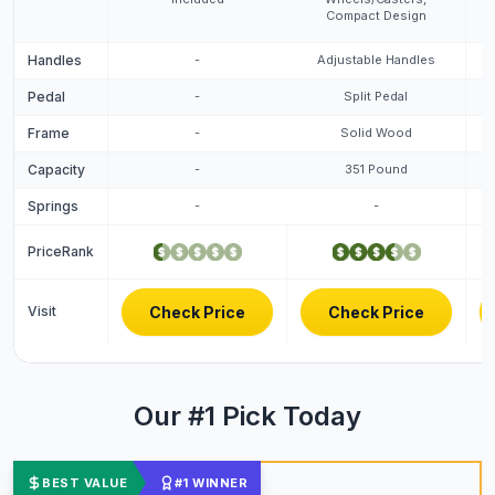
Compact Design
Handles
-
Adjustable Handles
Pedal
-
Split Pedal
Frame
-
Solid Wood
Capacity
-
351 Pound
Springs
-
-
PriceRank
Visit
Check Price
Check Price
Our #1 Pick Today
BEST VALUE
#1 WINNER