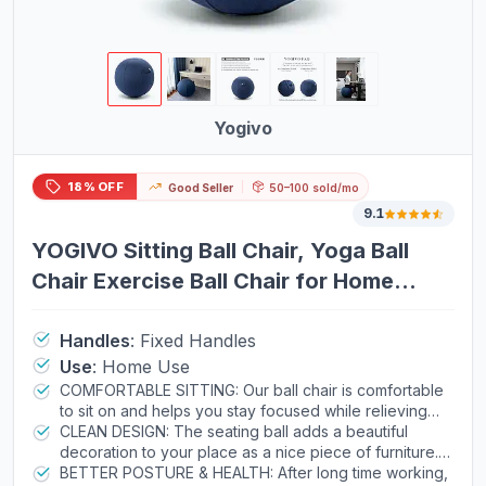
Yogivo
18% OFF
Good Seller
50–100 sold/mo
9.1
YOGIVO Sitting Ball Chair, Yoga Ball
Chair Exercise Ball Chair for Home
Office Desk, Stability Ball for Fitness &
Pilates, Ergonomic Balance Ball Seat
Handles
:
Fixed Handles
Use
:
Home Use
with Cover and Pump
COMFORTABLE SITTING: Our ball chair is comfortable
to sit on and helps you stay focused while relieving
your lower back pain. Whether you work at office,
CLEAN DESIGN: The seating ball adds a beautiful
home, dorm or spend time with your family, the
decoration to your place as a nice piece of furniture. It
ergonomic sitting ball is a healthy alternative to
is a fine sitting stool solution for your family, children
BETTER POSTURE & HEALTH: After long time working,