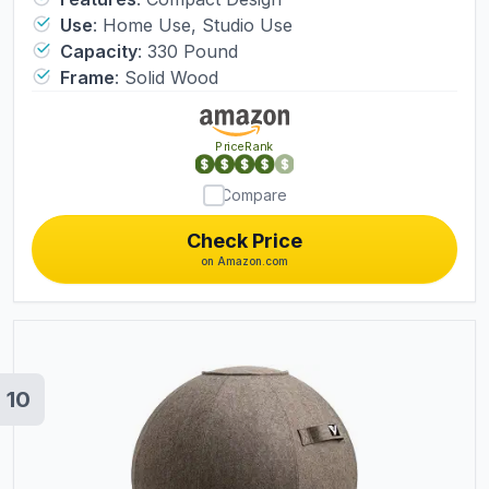
Use
:
Home Use, Studio Use
Capacity
:
330 Pound
Frame
:
Solid Wood
PriceRank
Compare
Check Price
on Amazon.com
10