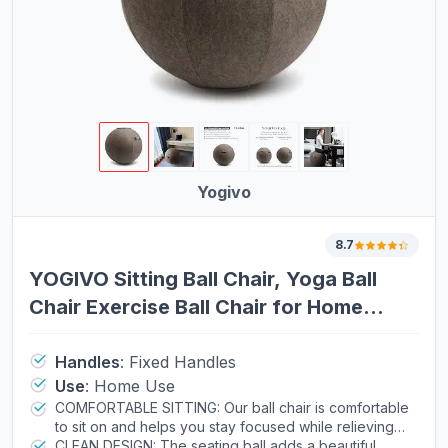
Yogivo
8.7
YOGIVO Sitting Ball Chair, Yoga Ball
Chair Exercise Ball Chair for Home
Office Desk, Stability Ball for Fitness &
Pilates, Ergonomic Balance Ball Seat
Handles
:
Fixed Handles
Use
:
Home Use
with Cover and Pump
COMFORTABLE SITTING: Our ball chair is comfortable
to sit on and helps you stay focused while relieving
your lower back pain. Whether you work at office,
CLEAN DESIGN: The seating ball adds a beautiful