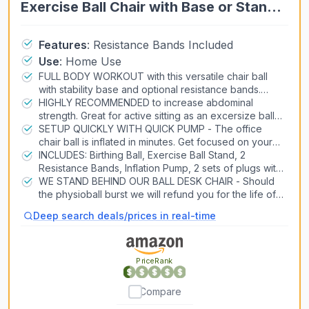
Exercise Ball Chair with Base or Stand
for Home Office Desk Sitting or
Workout, 65cm Antiburst Balance Ball
Features
:
Resistance Bands Included
Use
:
Home Use
& Stability Ball Seat for Back, abs
FULL BODY WORKOUT with this versatile chair ball
(Blue)
with stability base and optional resistance bands.
Consider as a yoga ball chair for pregnancy, or as an
HIGHLY RECOMMENDED to increase abdominal
exercise ball chair for office.
strength. Great for active sitting as an excersize ball
chair for office or home. The stability ball chair for
SETUP QUICKLY WITH QUICK PUMP - The office
office is also for labor and postpartum recovery
chair ball is inflated in minutes. Get focused on your
core immediately with exercise balls for working out.
INCLUDES: Birthing Ball, Exercise Ball Stand, 2
Resistance Bands, Inflation Pump, 2 sets of plugs with
remover and manual with exercises. The balance ball
WE STAND BEHIND OUR BALL DESK CHAIR - Should
chair for office is made from low-odor PVC material
the physioball burst we will refund you for the life of
free of harmful chemicals.
the balance chair. Intended primarily as a sitting ball
Deep search deals/prices in real-time
for desk or stability ball chair for classroom.
PriceRank
Compare