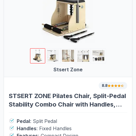
Stsert Zone
8.8
STSERT ZONE Pilates Chair, Split-Pedal
Stability Combo Chair with Handles,
Wunda Chair Pilates Machines for
Home Use and Studio，Yoga Fitness
Pedal
:
Split Pedal
Handles
:
Fixed Handles
Trainer
Features
:
Compact Design