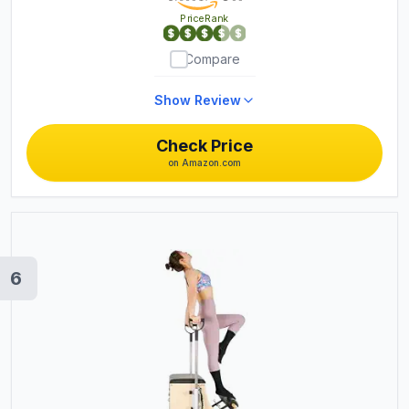
PriceRank
Compare
Show Review
Check Price
on Amazon.com
6