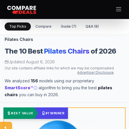
Open
Top Picks
Compare
Guide (7)
Q&A (8)
Pilates Chairs
Best Picks
The
10
Best
Pilates Chairs
of 2026
Updated
August 6, 2026
Video Projectors
Theme
Our site contains affiliate links for which we may be compensated
Togg
Computer Tablets
Advertiser Disclosure
Digital Cameras
We analyzed
156
models using our proprietary
Computer Monitors
SmartScore™
algorithm to bring you the best
pilates
Televisions
chairs
you can buy in 2026.
Smartwatches
Computer Cases
BEST VALUE
#1 WINNER
Desktop Computers
Computer Motherboards
1