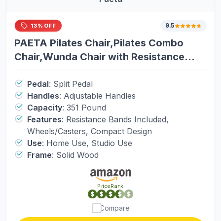
Mobility Scooters
9.5
13% OFF
Cell Phones
PAETA Pilates Chair,Pilates Combo
Chair,Wunda Chair with Resistance
Drones
Bands, Handles, and Split Pedals,
Professional Yoga Chair Pilates
Pedal
:
Split Pedal
Handles
:
Adjustable Handles
Machine for Home and Studio Use,
Shavers
Capacity
:
351 Pound
Extra Large
Features
:
Resistance Bands Included,
Wheels/Casters, Compact Design
Use
:
Home Use, Studio Use
Frame
:
Solid Wood
PriceRank
Compare