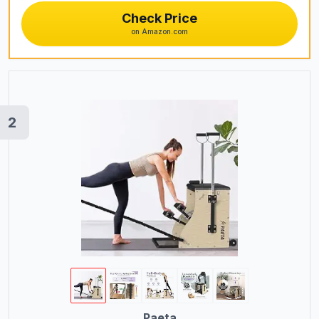
Check Price
Bikes
on Amazon.com
Exercise Bikes
Treadmills
Pilates Chairs
Pilates Reformers
2
Pilates Barrels
Kayaks
Plasma Cutting Equipment
TIG Welding Equipment
OBD2 Scanners
Women's Boots
Analog Watches
Paeta