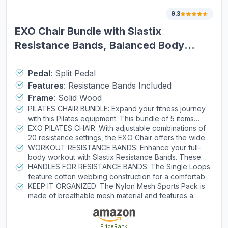
9.3
EXO Chair Bundle with Slastix
Resistance Bands, Balanced Body
Pilates Chair
Pedal
:
Split Pedal
Features
:
Resistance Bands Included
Frame
:
Solid Wood
PILATES CHAIR BUNDLE: Expand your fitness journey
with this Pilates equipment. This bundle of 5 items
includes an EXO Chair, 1 pair of light Slastix Resistance
EXO PILATES CHAIR: With adjustable combinations of
Bands, 1 pair of Polypro Neoprene Handles, 1 pair of
20 resistance settings, the EXO Chair offers the widest
cotton D-ring Single Loops, and 1 Nylon Mesh Sports
range of resistance. It has a split-pedal design and a
WORKOUT RESISTANCE BANDS: Enhance your full-
Pack to keep everything organized.
cactus spring-attachment system for quick
body workout with Slastix Resistance Bands. These
adjustments.
light Slastix bands feature nylon safety covers that
HANDLES FOR RESISTANCE BANDS: The Single Loops
prevent overstretching and extend the tubing life by
feature cotton webbing construction for a comfortable
8–10 times vs. uncovered tubing. They also have
grip, and the Polypro Neoprene Handles feature
KEEP IT ORGANIZED: The Nylon Mesh Sports Pack is
integrated snap clips for fast, secure attachment to
neoprene grips for extra stability.
made of breathable mesh material and features a
Pilates equipment.
drawstring closure for quick access. Use it to store the
resistance bands, Single Loops, Polypro Neoprene
Handles, and more.
PriceRank