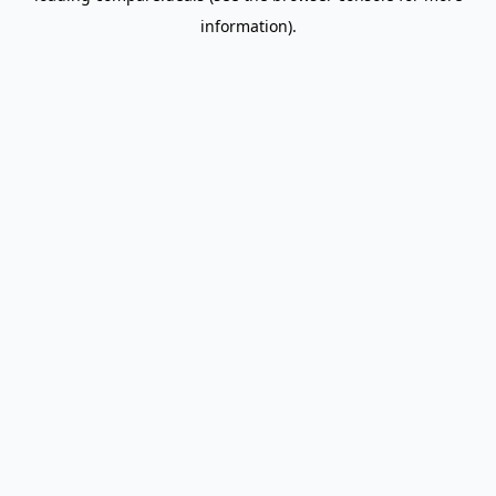
information)
.