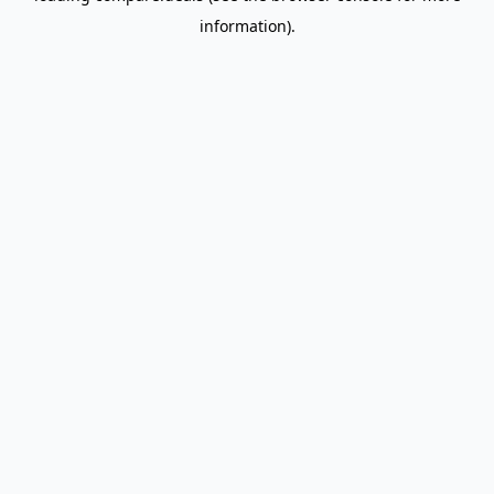
information)
.