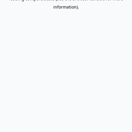
information)
.