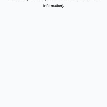
information)
.