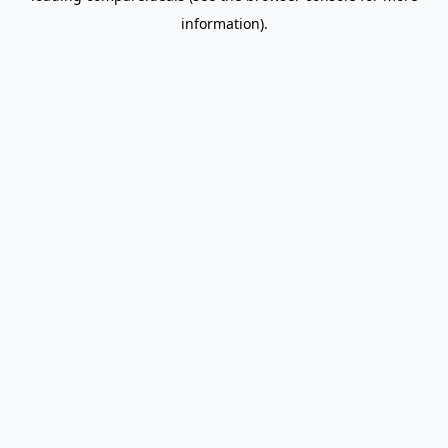
information)
.