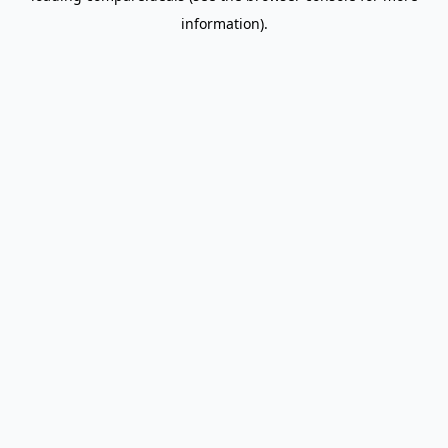
information)
.