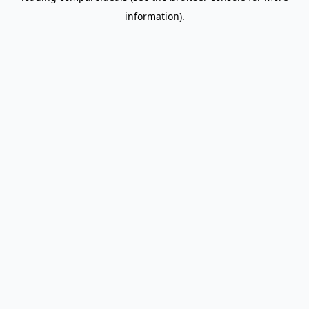
information)
.