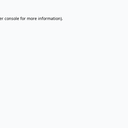
er console for more information)
.