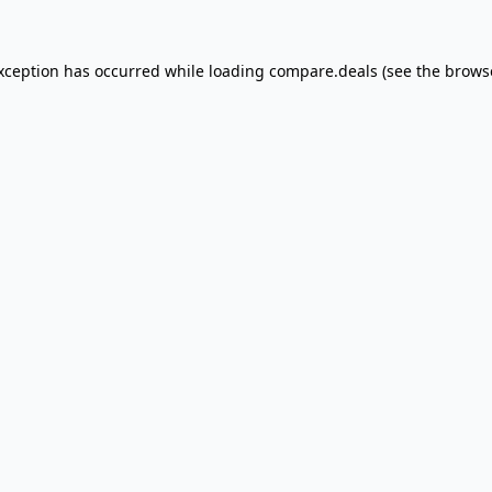
exception has occurred
while loading
compare.deals
(see the brows