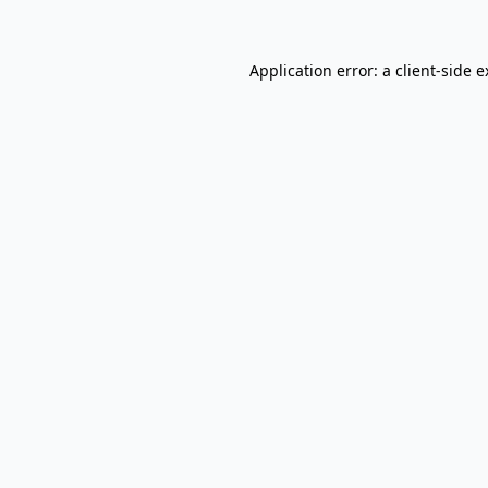
Application error: a client-side 