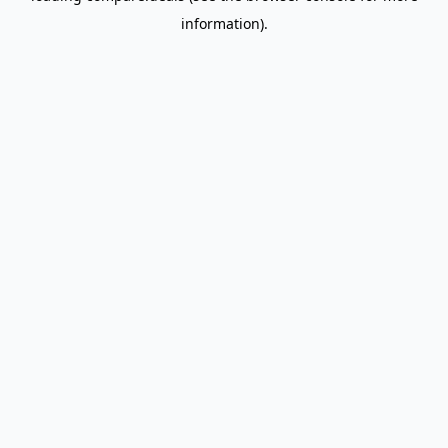
information)
.