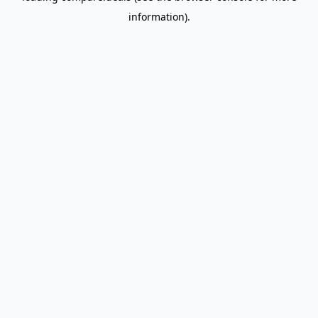
information)
.