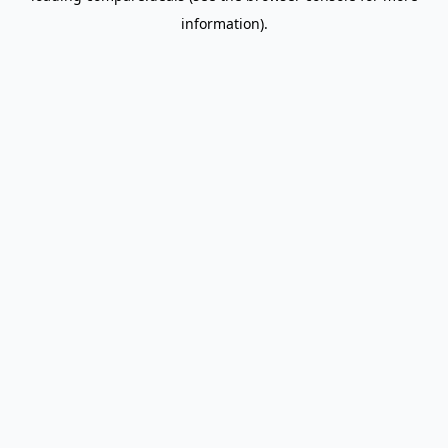
information)
.