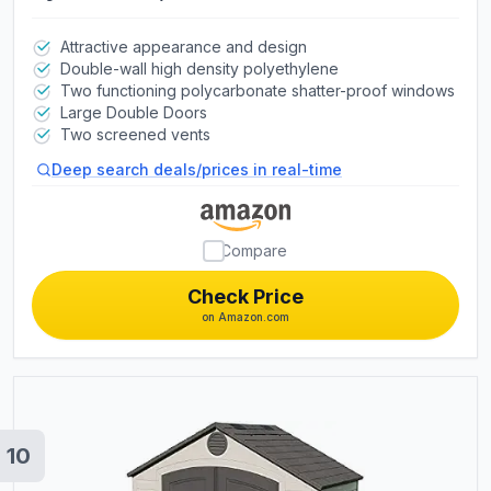
Attractive appearance and design
Double-wall high density polyethylene
Two functioning polycarbonate shatter-proof windows
Large Double Doors
Two screened vents
Deep search deals/prices in real-time
Compare
Check Price
on Amazon.com
10