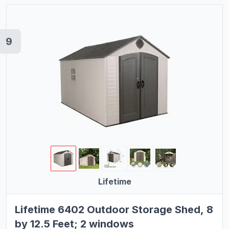
9
Lifetime
Lifetime 6402 Outdoor Storage Shed, 8
by 12.5 Feet; 2 windows