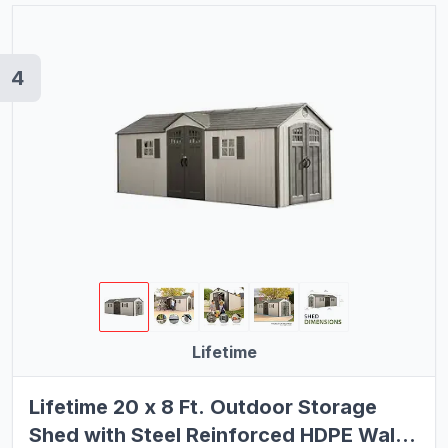
4
Lifetime
Lifetime 20 x 8 Ft. Outdoor Storage
Shed with Steel Reinforced HDPE Walls,