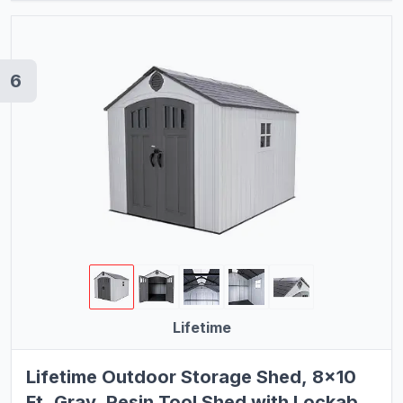
6
Lifetime
Lifetime Outdoor Storage Shed, 8x10
Ft, Gray, Resin Tool Shed with Lockable