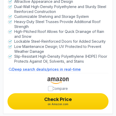
Doors with Windows, Skylight,
Attractive Appearance and Design
Dual-Wall High-Density Polyethylene and Sturdy Steel
Screened Vents, Adjustable Shelves,
Reinforced Construction
Slip‑Resistant Floor, UV‑Protected
Customizable Shelving and Storage System
Heavy-Duty Steel Trusses Provide Additional Roof
Strength
High-Pitched Roof Allows for Quick Drainage of Rain
and Snow
Lockable Steel-Reinforced Doors for Added Security
Low Maintenance Design; UV Protected to Prevent
Weather Damage
Slip-Resistant High-Density Polyethylene (HDPE) Floor
Protects Against Oil, Solvents, and Stains
Deep search deals/prices in real-time
Compare
Check Price
on Amazon.com