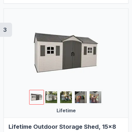
3
Lifetime
Lifetime Outdoor Storage Shed, 15x8