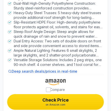
Windows & Shelving, Desert Sand
exterior that never needs painting
Dual-Wall High-Density Polyethylene Construction:
Mobility Scooters
Sturdy steel-reinforced construction provides
enhanced durability and strength
Heavy-Duty Steel Trusses: 5 heavy-duty steel trusses
provide additional roof strength for long-lasting
Cell Phones
structural integrity
Slip-Resistant HDPE Floor: High-density polyethylene
floor protects against oil, solvents, and stains for easy
maintenance
Steep Roof Angle Design: Steep angle allows for
Drones
quick drainage of rain and snow to prevent water
accumulation
Dual Entry Access: Two sets of double doors on front
and side provide convenient access to stored items
Shavers
without climbing over obstacles
Ample Natural Lighting: Features 6 small skylights, 2
large skylights, and 2 shatter-proof polycarbonate
windows for bright interior illumination
Versatile Storage Solutions: Includes 2 peg strips, one
90-inch shelf, 4 corner shelves, and 1 tool corral for
organized storage
Deep search deals/prices in real-time
Compare
Check Price
on Amazon.com