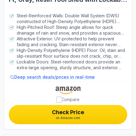
Doors and Steel-Reinforced Walls
Steel-Reinforced Walls: Double Wall System (DWS)
constructed of High-Density Polyethylene (HDPE)
plastic panels with steel metal wall supports for added
High-Pitched Roof: Steep angle allows for quick
strength.
drainage of rain and snow, and provides a spacious
walk-around interior. Heavy-duty steel trusses
Attractive Exterior: UV-protected to help prevent
increase strength. | Skylights: Extra-wide roof skylight
fading and cracking. Stain-resistant exterior never
offers substantial interior illumination.
needs painting. | Screened Vents: Provide airflow and
High-Density Polyethylene (HDPE) Floor: Oil, stain and
keep pests out.
slip-resistant floor surface does not crack, chip, or
peel. | Shelving: Height-adjustable shelf adds
Lockable Doors: Steel-reinforced doors provide an
additional storage space.
extra-large opening, sturdy structure, and exterior
padlock loop. Two (2) Deadbolts on Interior of Left
Deep search deals/prices in real-time
Door | Assembly: Secure-Fastened Assembly with
High-Grade Metal Screws
Compare
Check Price
on Amazon.com