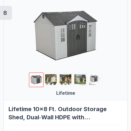
8
Lifetime
Lifetime 10×8 Ft. Outdoor Storage
Shed, Dual‑Wall HDPE with
Steel‑Reinforced Structure, Side‑Entry