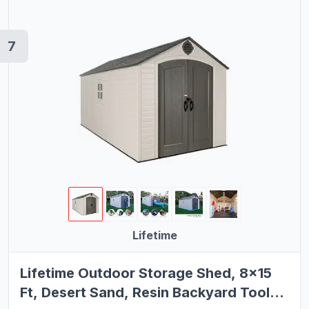
7
Lifetime
Lifetime Outdoor Storage Shed, 8x15
Ft, Desert Sand, Resin Backyard Tool