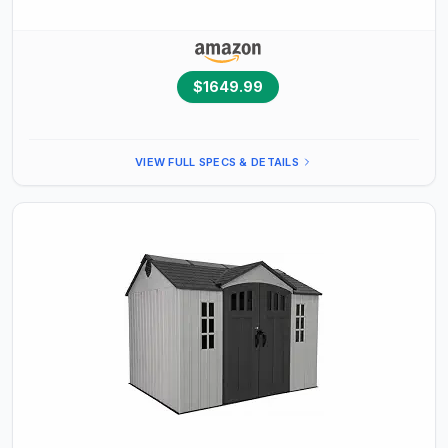
Skylight and Window, Lockable Doors, UV-
Protected Gray Finish
$1649.99
VIEW FULL SPECS & DETAILS