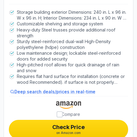
Lockable Doors, Windows, Skylights,
Adjustable Shelving, Slip‑Resistant
Storage building exterior Dimensions: 240 in. L x 96 in.
W x 96 in. H; Interior Dimensions: 234 in. L x 90 in. W x
Floor, UV‑Protected Backyard Shed
70 - 94 in. H
Customizable shelving and storage system
Heavy-duty Steel trusses provide additional roof
strength
Sturdy steel-reinforced dual-wall High-Density
polyethylene (hdpe) construction
Low maintenance design; lockable steel-reinforced
doors for added security
High-pitched roof allows for quick drainage of rain
and snow
Requires flat hard surface for installation (concrete or
wood Recommended). if surface is not properly
leveled, the shed will not assemble correctly.
Deep search deals/prices in real-time
Compare
Check Price
on Amazon.com