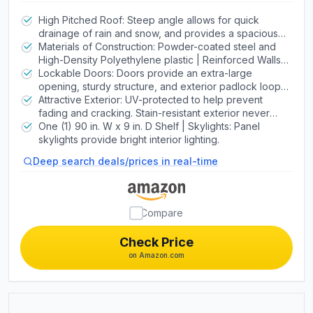
Shed with Lockable Doors and
Weather-Resistant Panels
High Pitched Roof: Steep angle allows for quick
drainage of rain and snow, and provides a spacious
walk-around interior. Heavy-duty steel metal trusses
Materials of Construction: Powder-coated steel and
increase strength. | Screened Vents: Provide airflow
High-Density Polyethylene plastic | Reinforced Walls:
and keep pests out.
Double Wall System (DWS) constructed of HDPE
Lockable Doors: Doors provide an extra-large
panels with steel wall supports for added strength. |
opening, sturdy structure, and exterior padlock loop. |
Floor: Floor is impact resistant and textured for slip
Door Hinges: Galvanized Steel Hinge Pins | Door
Attractive Exterior: UV-protected to help prevent
resistance.
Handles: High-Impact Handles with Metal Latch
fading and cracking. Stain-resistant exterior never
needs painting. | Assembly: Secure-Fastened
One (1) 90 in. W x 9 in. D Shelf | Skylights: Panel
Assembly with High-Grade Metal Screws
skylights provide bright interior lighting.
Deep search deals/prices in real-time
Compare
Check Price
on Amazon.com