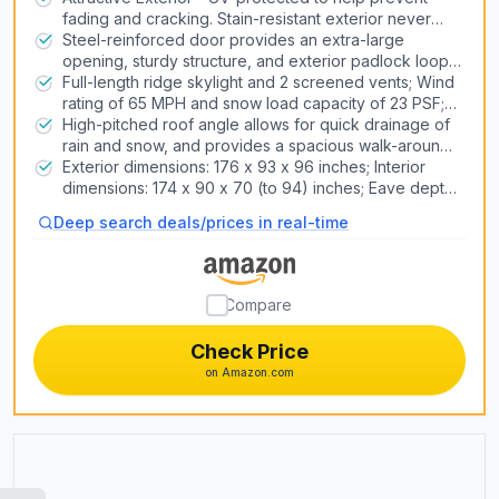
fading and cracking. Stain-resistant exterior never
Air Conditioners
needs painting
Steel-reinforced door provides an extra-large
Heat Pump Systems
opening, sturdy structure, and exterior padlock loop;
2 shatterproof windows; floor is stain-resistant and
Full-length ridge skylight and 2 screened vents; Wind
made of polyethylene plastic
rating of 65 MPH and snow load capacity of 23 PSF;
Install the shed on a flat level foundation of wood or
High-pitched roof angle allows for quick drainage of
Snow Blowers
concrete
rain and snow, and provides a spacious walk-around
Lawn Mowers
interior; Heavy-duty steel trusses increase strength
Exterior dimensions: 176 x 93 x 96 inches; Interior
Generators
dimensions: 174 x 90 x 70 (to 94) inches; Eave depth:
2 inches; Fascia height: 1. 5 inches; Door opening
Pizza Ovens
Deep search deals/prices in real-time
dimensions: 58 x 75. 25 inches; Shelf dimensions: 90 x
9 inches
3D Printers
Compare
Laser Engravers
Check Price
on Amazon.com
Air Compressors & Inflators
Table Saws
Car Lifts
CNC Routers