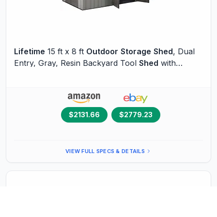
Lifetime
15 ft x 8 ft
Outdoor
Storage
Shed
, Dual
Entry, Gray, Resin Backyard Tool
Shed
with
Lockable Doors and Weather-Resistant Panels
$2131.66
$2779.23
VIEW FULL SPECS & DETAILS