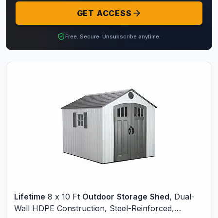
GET ACCESS
Free. Secure. Unsubscribe anytime.
Lifetime
8 x 10 Ft
Outdoor
Storage
Shed
, Dual-
Wall HDPE Construction, Steel-Reinforced,