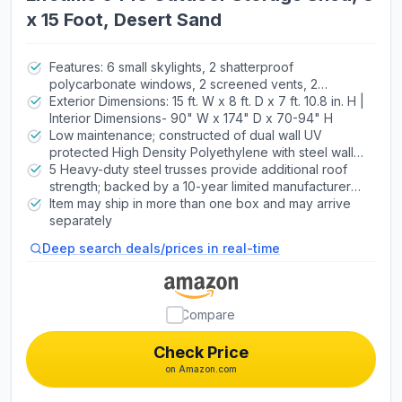
x 15 Foot, Desert Sand
Features: 6 small skylights, 2 shatterproof
polycarbonate windows, 2 screened vents, 2
decorative shutters, 2 peg strips, 2 90" x 9" shelves,
Exterior Dimensions: 15 ft. W x 8 ft. D x 7 ft. 10.8 in. H |
4 corner shelves, 5 trusses
Interior Dimensions- 90" W x 174" D x 70-94" H
Low maintenance; constructed of dual wall UV
protected High Density Polyethylene with steel wall
supports | Lockable Steel-Reinforced Doors for
5 Heavy-duty steel trusses provide additional roof
Added Security
strength; backed by a 10-year limited manufacturer
warranty | Attractive appearance and design; high
Item may ship in more than one box and may arrive
pitched roof allows for quick drainage of rain and
separately
snow.
Deep search deals/prices in real-time
Compare
Check Price
on Amazon.com