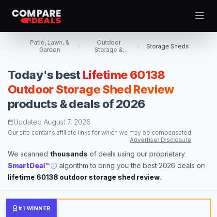
Open
Patio, Lawn, &
Outdoor
Storage Sheds
Garden
Storage &
Housing
Today's best
Lifetime 60138
Best Picks
Outdoor Storage Shed Review
products & deals of 2026
Video Projectors
Theme
Togg
Computer Tablets
Updated
August 7, 2026
Digital Cameras
Our site contains affiliate links for which we may be compensated
Advertiser Disclosure
Computer Monitors
We scanned
thousands
of deals using our proprietary
Televisions
SmartDeal™
algorithm to bring you the best 2026 deals on
Smartwatches
lifetime 60138 outdoor storage shed review
.
Computer Cases
Desktop Computers
#1 WINNER
Computer Motherboards