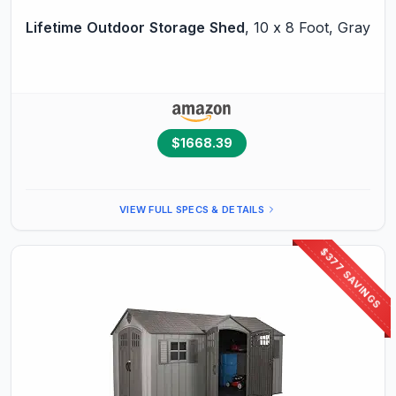
Lifetime
Outdoor
Storage
Shed
, 10 x 8 Foot, Gray
$1668.39
VIEW FULL SPECS & DETAILS
$377 SAVINGS