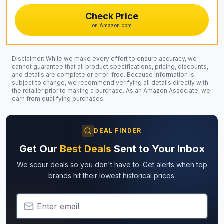
Check Price
on Amazon.com
Disclaimer: While we make every effort to ensure accuracy, we
cannot guarantee that all product specifications, pricing, discounts,
and details are complete or error-free. Because information is
subject to change, we recommend verifying all details directly with
the retailer prior to making a purchase. As an Amazon Associate, we
earn from qualifying purchases.
DEAL FINDER
Get Our
Best Deals
Sent to Your Inbox
We scour deals so you don't have to. Get alerts when top
brands hit their lowest historical prices.
Email Address