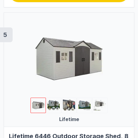
5
Lifetime
Lifetime 6446 Outdoor Storage Shed, 8