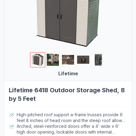
Lifetime
Lifetime 6418 Outdoor Storage Shed, 8
by 5 Feet
High-pitched roof support a-frame trusses provide 6
feet 8 inches of head room and the steep roof allows
for quick drainage of rain and snow
Arched, steel-reinforced doors offer a 4' wide x 6'
high door opening, lockable doors with internal