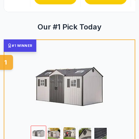
Our #1 Pick Today
#1 WINNER
1