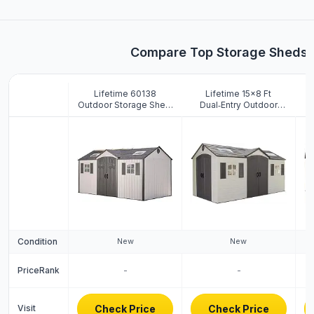
Compare Top Storage Sheds
Lifetime 60138
Lifetime 15×8 Ft
Outdoor Storage Shed,
Dual‑Entry Outdoor
St
Desert Sand, 15 x 8
Storage Shed,
Feet
Steel‑Reinforced,
UV‑Protected,
w
Weather‑Resistant
Backyard Garden Shed
with Skylights,
Windows & Shelving,
Desert Sand
Condition
New
New
PriceRank
-
-
Visit
Check Price
Check Price