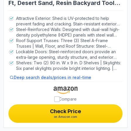
Ft, Desert Sand, Resin Backyard Tool
Shed with Lockable Doors and UV-
Protected Panels
Attractive Exterior: Shed is UV-protected to help
prevent fading and cracking. Stain-resistant exterior
never needs painting. | High-Density Polyethylene
Steel-Reinforced Walls: Designed with dual-wall high-
(HDPE) Floor: Oil, stain and slip-resistant floor surface
density polyethylene (HDPE) panels with steel wall
does not crack, chip, or peel. | Materials of
supports for added strength. | High-Pitched Roof:
Roof Support Trusses: Three (3) Steel A-Frame
Construction: Powder-Coated Steel and High-Density
Steep angle allows for quick drainage of rain and
Trusses | Wall, Floor, and Roof Structure: Steel-
Polyethylene
snow, and provides a spacious walk-around interior.
Reinforced Dual-Wall Polyethylene Panels | Door
Lockable Doors: Steel-reinforced doors provide an
Heavy-duty steel trusses increase strength. | Door
Structure: Steel-Reinforced Polyethylene
extra-large opening, sturdy structure, and exterior
Handles: High-Impact Handles with Metal Latch
padlock loop. | Door Hinges: Full-Length Galvanized
Shelves: Two (2) 90 in. W x 9 in. D Shelves | Skylights:
Steel Hinge Pins | Assembly: Secure-Fastened
Six panel skylights provide bright interior lighting. |
Assembly with High-Grade Metal Screws
Screened Vents: Provide airflow and keep pests out.
Deep search deals/prices in real-time
Compare
Check Price
on Amazon.com