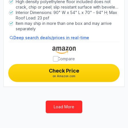
latching mechanism
High density polyethylene floor included does not
crack, chip or peel; slip resistant surface with beveled
edge and is resistant to oil and stains
Interior Dimensions: 90" W x 54" L x 70" - 94" H; Max
Roof Load: 23 psf
Item may ship in more than one box and may arrive
separately
Deep search deals/prices in real-time
Compare
Check Price
on Amazon.com
Load More