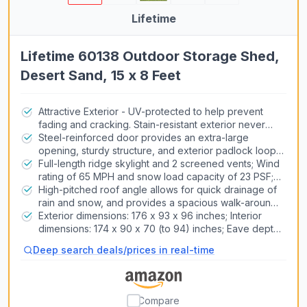
Lifetime
Lifetime 60138 Outdoor Storage Shed,
Desert Sand, 15 x 8 Feet
Attractive Exterior - UV-protected to help prevent
fading and cracking. Stain-resistant exterior never
needs painting
Steel-reinforced door provides an extra-large
opening, sturdy structure, and exterior padlock loop;
2 shatterproof windows; floor is stain-resistant and
Full-length ridge skylight and 2 screened vents; Wind
made of polyethylene plastic
rating of 65 MPH and snow load capacity of 23 PSF;
Install the shed on a flat level foundation of wood or
High-pitched roof angle allows for quick drainage of
concrete
rain and snow, and provides a spacious walk-around
interior; Heavy-duty steel trusses increase strength
Exterior dimensions: 176 x 93 x 96 inches; Interior
dimensions: 174 x 90 x 70 (to 94) inches; Eave depth:
2 inches; Fascia height: 1. 5 inches; Door opening
Deep search deals/prices in real-time
dimensions: 58 x 75. 25 inches; Shelf dimensions: 90 x
9 inches
Compare