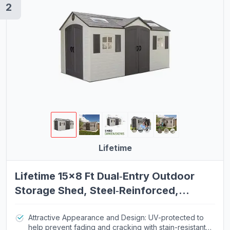
2
Bikes
Exercise Bikes
Treadmills
Pilates Chairs
Pilates Reformers
Pilates Barrels
Kayaks
Plasma Cutting Equipment
Lifetime
TIG Welding Equipment
OBD2 Scanners
Lifetime 15×8 Ft Dual‑Entry Outdoor
Storage Shed, Steel‑Reinforced,
Women's Boots
UV‑Protected, Weather‑Resistant
Analog Watches
Backyard Garden Shed with Skylights,
Attractive Appearance and Design: UV-protected to
help prevent fading and cracking with stain-resistant