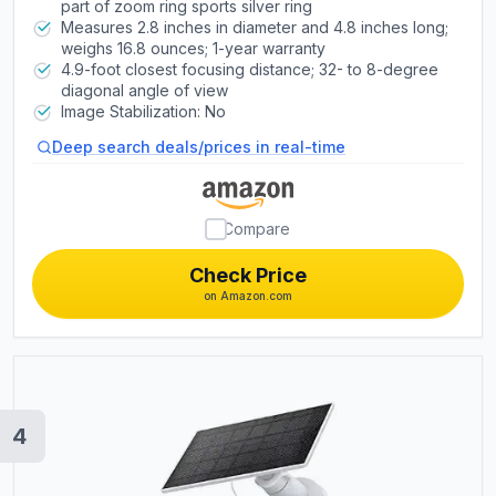
part of zoom ring sports silver ring
Measures 2.8 inches in diameter and 4.8 inches long;
weighs 16.8 ounces; 1-year warranty
4.9-foot closest focusing distance; 32- to 8-degree
diagonal angle of view
Image Stabilization: No
Deep search deals/prices in real-time
Compare
Check Price
on Amazon.com
4