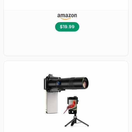
$19.99