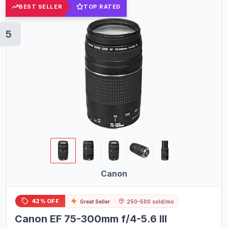
BEST SELLER
TOP RATED
5
Canon
42% OFF
Great Seller
250–500 sold/mo
Canon EF 75-300mm f/4-5.6 III