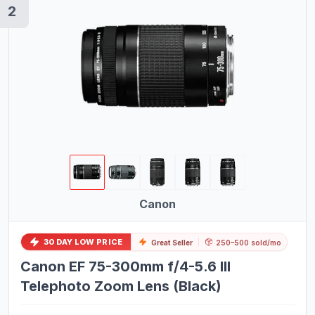
2
Bikes
Exercise Bikes
Treadmills
Pilates Chairs
Pilates Reformers
Pilates Barrels
Kayaks
Plasma Cutting Equipment
Canon
TIG Welding Equipment
OBD2 Scanners
30 DAY LOW PRICE
Great Seller
250–500 sold/mo
Canon EF 75-300mm f/4-5.6 III
Women's Boots
Telephoto Zoom Lens (Black)
Analog Watches