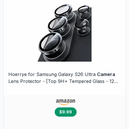
Hoerrye for Samsung Galaxy S26 Ultra
Camera
Lens Protector - [Top 9H+ Tempered Glass - 12FT
Military Grade] Case Friendly Invisible Fit
Camera
Screen Protector Cover Accessories,Black
$9.99