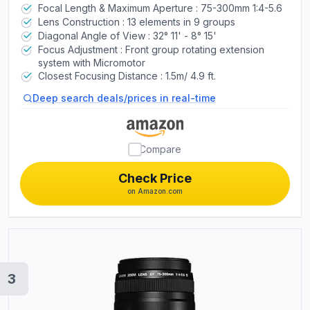
Focal Length & Maximum Aperture : 75-300mm 1:4-5.6
Mobility Scooters
Lens Construction : 13 elements in 9 groups
Diagonal Angle of View : 32° 11' - 8° 15'
Focus Adjustment : Front group rotating extension
Cell Phones
system with Micromotor
Closest Focusing Distance : 1.5m/ 4.9 ft.
Drones
Deep search deals/prices in real-time
Shavers
Compare
Check Price
on Amazon.com
3