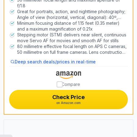
f/1.8
Air Conditioners
Great for portraits, action, and nighttime photography;
Heat Pump Systems
Angle of view (horizontal, vertical, diagonal): 40º,
27º,46º
Minimum focusing distance of 1.15 feet (0.35 meter)
and a maximum magnification of 0.21x
Snow Blowers
Stepping motor (STM) delivers near silent, continuous
move Servo AF for movies and smooth AF for stills
Lawn Mowers
80 millimetre effective focal length on APS C cameras,
Generators
50 millimetre on full frame cameras. Lens construction:
6 elements in 5 groups
Pizza Ovens
Deep search deals/prices in real-time
3D Printers
Compare
Laser Engravers
Check Price
on Amazon.com
Air Compressors & Inflators
Table Saws
Car Lifts
CNC Routers