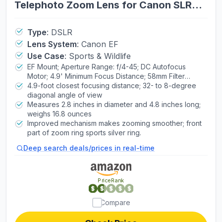
Telephoto Zoom Lens for Canon SLR
Cameras, 6473A003 (Renewed)
Type
:
DSLR
Lens System
:
Canon EF
Use Case
:
Sports & Wildlife
EF Mount; Aperture Range: f/4-45; DC Autofocus
Motor; 4.9' Minimum Focus Distance; 58mm Filter
Thread Diameter
4.9-foot closest focusing distance; 32- to 8-degree
diagonal angle of view
Measures 2.8 inches in diameter and 4.8 inches long;
weighs 16.8 ounces
Improved mechanism makes zooming smoother; front
part of zoom ring sports silver ring.
Deep search deals/prices in real-time
PriceRank
Compare