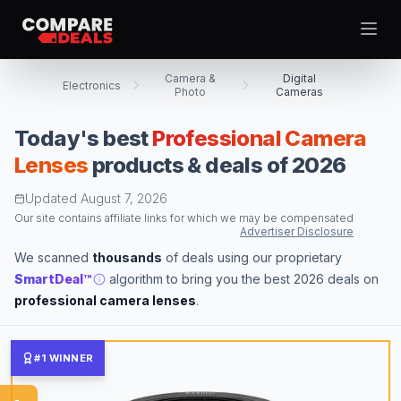
Open
Camera &
Digital
Electronics
Photo
Cameras
Today's best
Professional Camera
Best Picks
Lenses
products & deals of 2026
Video Projectors
Updated
August 7, 2026
Theme
Togg
Computer Tablets
Our site contains affiliate links for which we may be compensated
Advertiser Disclosure
Digital Cameras
We scanned
thousands
of deals using our proprietary
Computer Monitors
SmartDeal™
algorithm to bring you the best 2026 deals on
Televisions
professional camera lenses
.
Smartwatches
Computer Cases
#1 WINNER
Desktop Computers
Computer Motherboards