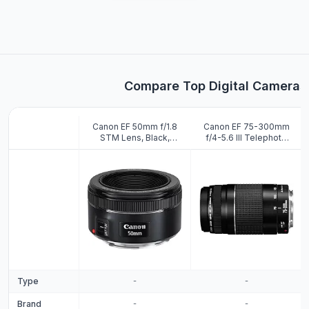
Compare Top Digital Cameras
Canon EF 50mm f/1.8
Canon EF 75-300mm
STM Lens, Black,
f/4-5.6 III Telephoto
Compatible with Canon
Zoom Lens (Black)
EOS DSLR Cameras
Type
-
-
Brand
-
-