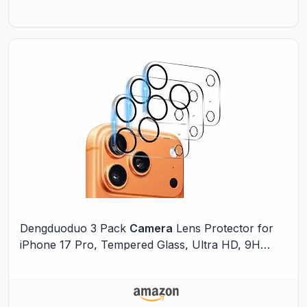
Dengduoduo 3 Pack
Camera
Lens Protector for
iPhone 17 Pro, Tempered Glass, Ultra HD, 9H
Hardness, Anti-Scratch, Case Friendly, Easy to
Install [No Affect on Night Shots]