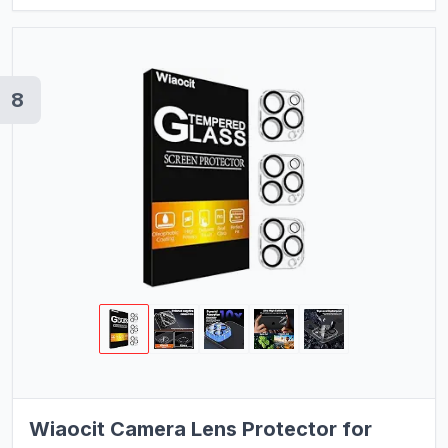
8
Wiaocit Camera Lens Protector for