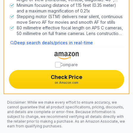
27º,46º
Minimum focusing distance of 1.15 feet (0.35 meter)
and a maximum magnification of 0.21x
Stepping motor (STM) delivers near silent, continuous
move Servo AF for movies and smooth AF for stills
80 millimetre effective focal length on APS C cameras,
50 millimetre on full frame cameras. Lens construction:
6 elements in 5 groups
Deep search deals/prices in real-time
Compare
Check Price
on Amazon.com
Disclaimer: While we make every effort to ensure accuracy, we
cannot guarantee that all product specifications, pricing, discounts,
and details are complete or error-free. Because information is
subject to change, we recommend verifying all details directly with
the retailer prior to making a purchase. As an Amazon Associate, we
earn from qualifying purchases.