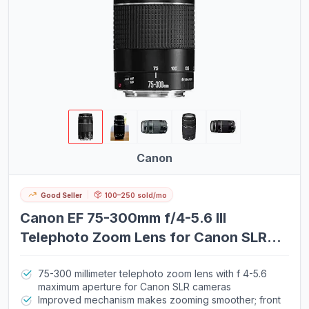
Canon
Good Seller
100–250 sold/mo
Canon EF 75-300mm f/4-5.6 III
Telephoto Zoom Lens for Canon SLR
Cameras
75-300 millimeter telephoto zoom lens with f 4-5.6
maximum aperture for Canon SLR cameras
Improved mechanism makes zooming smoother; front