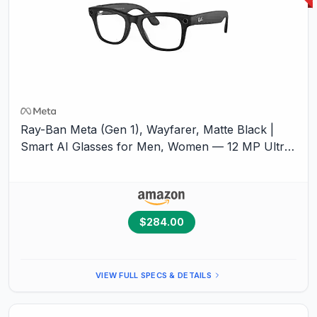
Ray-Ban Meta (Gen 1), Wayfarer, Matte Black |
Smart AI Glasses for Men, Women — 12 MP Ultra-
Wide
Camera
, Open-Ear Audio, Video Recording,
Bluetooth — Transitions® Graphite Green
Lenses
— Sunglasses
$284.00
VIEW FULL SPECS & DETAILS