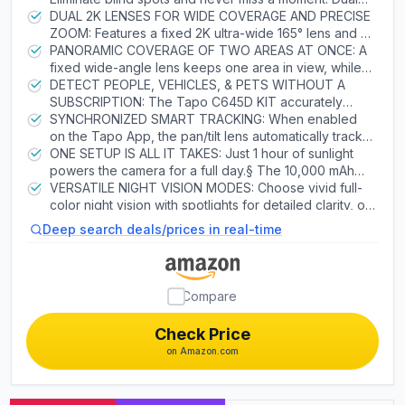
protect your home with confidence.
lenses work in sync for simultaneous wide coverage
DUAL 2K LENSES FOR WIDE COVERAGE AND PRECISE
and zoomed-in, AI-driven tracking. Solar-powered
ZOOM: Features a fixed 2K ultra-wide 165° lens and a
with 10,000mAh backup for reliable security, rain or
2K pan/tilt telephoto lens for sharp, zoomed-in detail.
PANORAMIC COVERAGE OF TWO AREAS AT ONCE: A
shine.
Independent lens control ensures precise monitoring.
fixed wide-angle lens keeps one area in view, while
2.4 GHz or 5 GHz Wi-Fi required.
the pan/tilt lens offers a 360° horizontal view of
DETECT PEOPLE, VEHICLES, & PETS WITHOUT A
another. The camera’s field of view is greater than the
SUBSCRIPTION: The Tapo C645D KIT accurately
mechanical pan/tilt range.
identifies people, vehicles, and pets, minimizing false
SYNCHRONIZED SMART TRACKING: When enabled
alerts and unnecessary notifications.
on the Tapo App, the pan/tilt lens automatically tracks
motion detected by the fixed camera, delivering
ONE SETUP IS ALL IT TAKES: Just 1 hour of sunlight
comprehensive surveillance so you never miss a
powers the camera for a full day.§ The 10,000 mAh
moment.
rechargeable battery lasts up to 4 months per charge,
VERSATILE NIGHT VISION MODES: Choose vivid full-
ensuring reliable operation even during extended
color night vision with spotlights for detailed clarity, or
cloudy periods.△
switch to infrared for discreet, power-efficient
Deep search deals/prices in real-time
monitoring—even in complete darkness.
Compare
Check Price
on Amazon.com