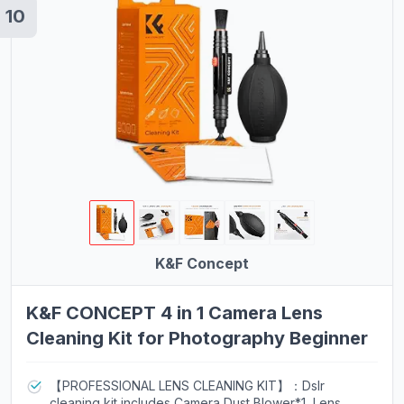
10
K&F Concept
K&F CONCEPT 4 in 1 Camera Lens
Cleaning Kit for Photography Beginner
【PROFESSIONAL LENS CLEANING KIT】：Dslr
cleaning kit includes Camera Dust Blower*1, Lens