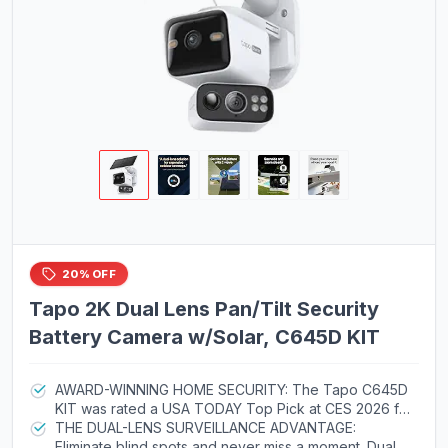
20% OFF
Tapo 2K Dual Lens Pan/Tilt Security
Battery Camera w/Solar, C645D KIT
AWARD-WINNING HOME SECURITY: The Tapo C645D
KIT was rated a USA TODAY Top Pick at CES 2026 for
its impressive hardware, solar-charged operation, and
THE DUAL-LENS SURVEILLANCE ADVANTAGE:
subscription-free recording option, so you can
Eliminate blind spots and never miss a moment. Dual