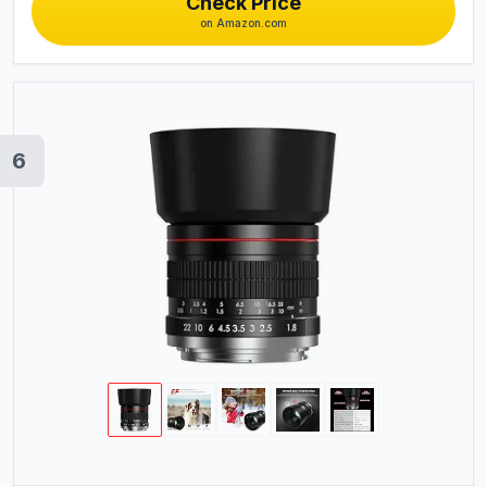
Check Price
on Amazon.com
6