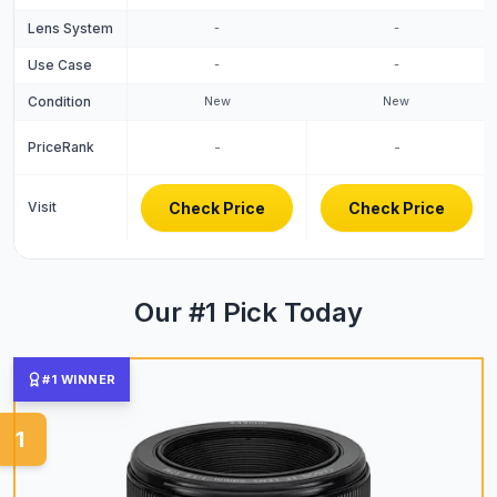
Lens System
-
-
Use Case
-
-
Condition
New
New
PriceRank
-
-
Visit
Check Price
Check Price
Our #1 Pick Today
#1 WINNER
1