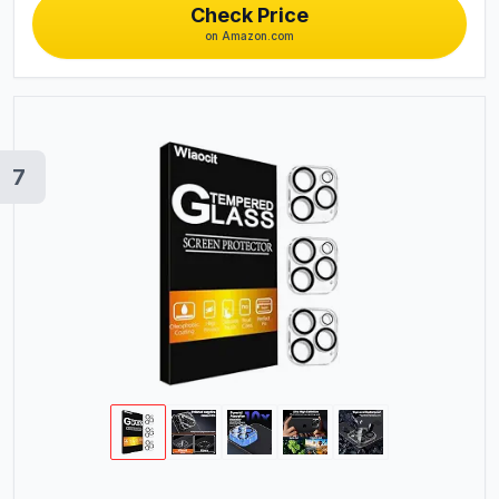
Check Price
on Amazon.com
7