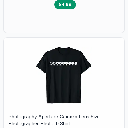
$4.99
Photography Aperture
Camera
Lens Size
Photographer Photo T-Shirt