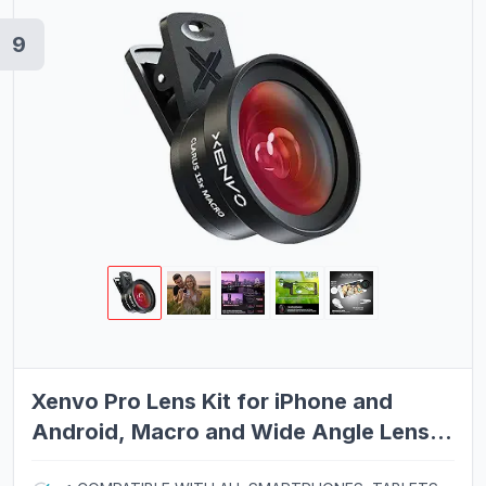
9
Xenvo Pro Lens Kit for iPhone and
Android, Macro and Wide Angle Lens
with LED Light and Travel Case Black