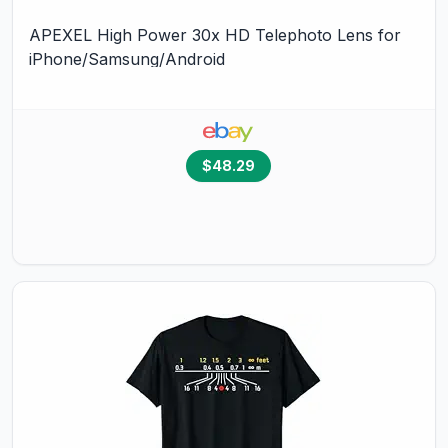
APEXEL High Power 30x HD Telephoto Lens for
iPhone/Samsung/Android
$48.29