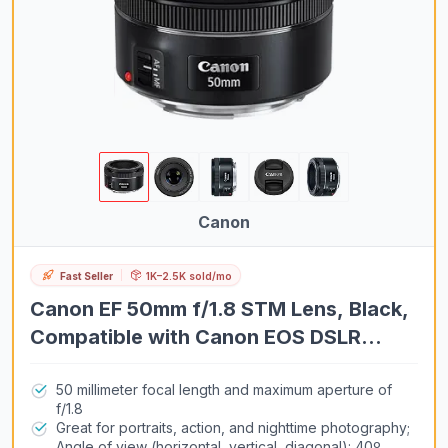
Canon
Fast Seller
1K–2.5K sold/mo
Canon EF 50mm f/1.8 STM Lens, Black,
Compatible with Canon EOS DSLR
Cameras
50 millimeter focal length and maximum aperture of
f/1.8
Great for portraits, action, and nighttime photography;
Angle of view (horizontal, vertical, diagonal): 40º,