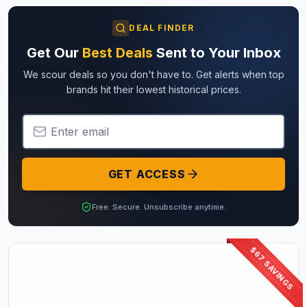
DEAL FINDER
Get Our
Best Deals
Sent to Your Inbox
We scour deals so you don't have to. Get alerts when top
brands hit their lowest historical prices.
Email Address
GET ACCESS
Free. Secure. Unsubscribe anytime.
$67 SAVINGS