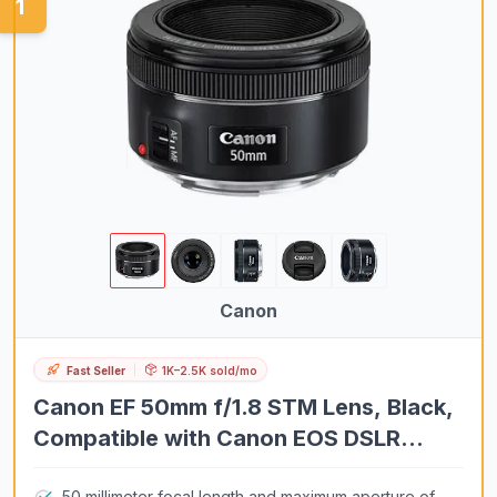
1
VR Headsets
Chartplotters
Laptops
Fishfinders
Soundbars
Turntables
Microwave Ovens
Wall Ovens
Coffee Makers
Canon
Home Air Purifiers
Fast Seller
1K–2.5K sold/mo
Household Vacuum Cleaners
Canon EF 50mm f/1.8 STM Lens, Black,
Espresso Machines
Compatible with Canon EOS DSLR
Home Office Desks
Cameras
Mini Split Air Conditioners
50 millimeter focal length and maximum aperture of