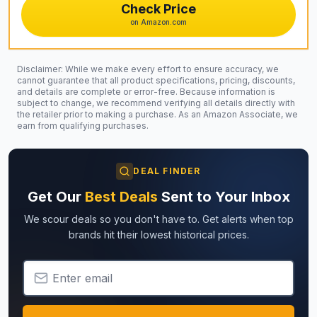
Check Price
on Amazon.com
Disclaimer: While we make every effort to ensure accuracy, we
cannot guarantee that all product specifications, pricing, discounts,
and details are complete or error-free. Because information is
subject to change, we recommend verifying all details directly with
the retailer prior to making a purchase. As an Amazon Associate, we
earn from qualifying purchases.
DEAL FINDER
Get Our
Best Deals
Sent to Your Inbox
We scour deals so you don't have to. Get alerts when top
brands hit their lowest historical prices.
Email Address