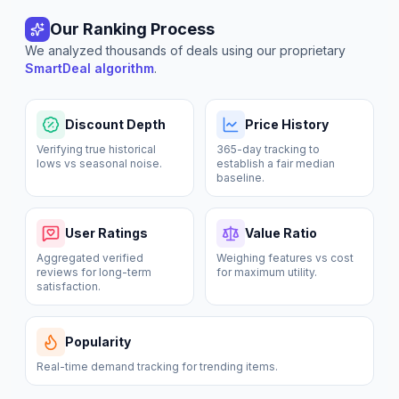
Our Ranking Process
We analyzed thousands of deals using our proprietary
SmartDeal algorithm
.
Discount Depth
Price History
Verifying true historical
365-day tracking to
lows vs seasonal noise.
establish a fair median
baseline.
User Ratings
Value Ratio
Aggregated verified
Weighing features vs cost
reviews for long-term
for maximum utility.
satisfaction.
Popularity
Real-time demand tracking for trending items.