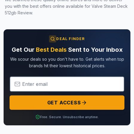
you with the best offers online available for
Valve Steam Deck
512gb Review
.
DEAL FINDER
Get Our
Best Deals
Sent to Your Inbox
We scour deals so you don't have to. Get alerts when top
brands hit their lowest historical prices.
Email Address
GET ACCESS
Free. Secure. Unsubscribe anytime.