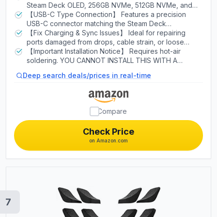
Steam Deck OLED, 256GB NVMe, 512GB NVMe, and
64GB eMMC versions. Works with all regions.
【USB-C Type Connection】 Features a precision
USB-C connector matching the Steam Deck
motherboard pads for accurate fitment without
【Fix Charging & Sync Issues】 Ideal for repairing
modification.
ports damaged from drops, cable strain, or loose
connections. Restores full charging and data sync
【Important Installation Notice】 Requires hot-air
functionality.
soldering. YOU CANNOT INSTALL THIS WITH A
SOLDERING IRON — HOT AIR ONLY! Package includes
Deep search deals/prices in real-time
2× USB-C charging port.
Compare
Check Price
on Amazon.com
7