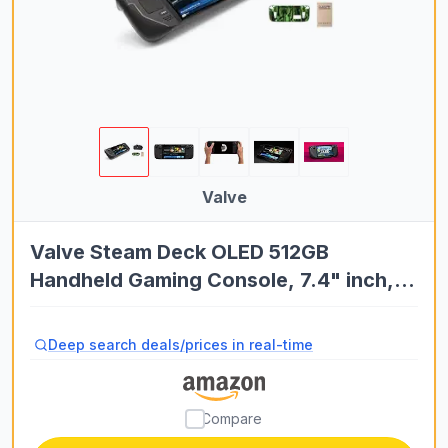
Valve
Valve Steam Deck OLED 512GB
Handheld Gaming Console, 7.4" inch,
90Hz, 1280 x 800, SteamOS 3.0, with
Carring case, Tempered Film and Soft
Deep search deals/prices in real-time
Silicone Protective Case
Compare