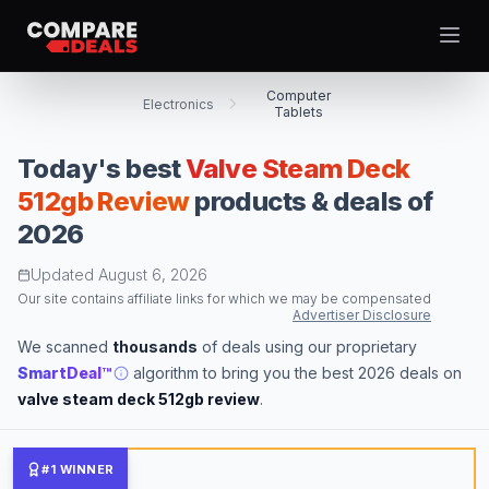
Open
Computer
Electronics
Tablets
Today's best
Valve Steam Deck
Best Picks
512gb Review
products & deals of
2026
Video Projectors
Theme
Togg
Computer Tablets
Updated
August 6, 2026
Digital Cameras
Our site contains affiliate links for which we may be compensated
Advertiser Disclosure
Computer Monitors
We scanned
thousands
of deals using our proprietary
Televisions
SmartDeal™
algorithm to bring you the best 2026 deals on
Smartwatches
valve steam deck 512gb review
.
Computer Cases
Desktop Computers
#1 WINNER
Computer Motherboards