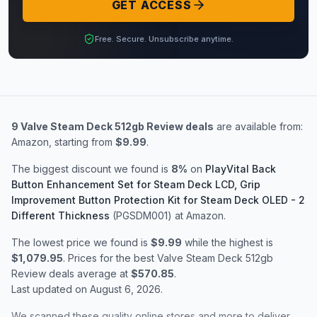
GET ACCESS
Free. Secure. Unsubscribe anytime.
9
Valve Steam Deck 512gb Review
deals
are available from:
Amazon
, starting from
$9.99
.
The biggest discount we found is
8
%
on
PlayVital Back
Button Enhancement Set for Steam Deck LCD, Grip
Improvement Button Protection Kit for Steam Deck OLED - 2
Different Thickness
(PGSDM001)
at Amazon
.
The lowest price we found is
$9.99
while the highest is
$1,079.95
. Prices for the best
Valve Steam Deck 512gb
Review
deals average at
$570.85
.
Last updated on
August 6, 2026
.
We scanned these quality online stores and more to deliver