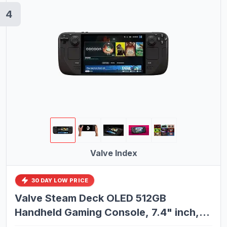
4
Valve Index
30 DAY LOW PRICE
Valve Steam Deck OLED 512GB
Handheld Gaming Console, 7.4" inch,
90Hz, SteamOS 3.0, 1280 x 800, with