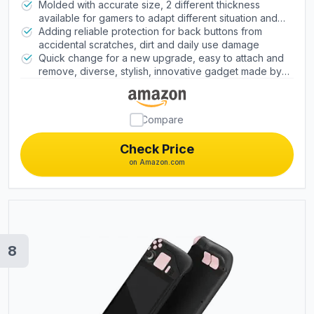
design, adding extra tactile feel and grip
Molded with accurate size, 2 different thickness
improvement; improves the feeling of the back
available for gamers to adapt different situation and
buttons and achieves the anti-slip effect at the same
different gaming preferences. Shorten the pressing
Adding reliable protection for back buttons from
time
interval, make it easy to locating buttons faster
accidental scratches, dirt and daily use damage
Quick change for a new upgrade, easy to attach and
remove, diverse, stylish, innovative gadget made by
gamers for gamers
Compare
Check Price
on Amazon.com
8