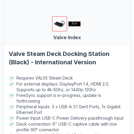
Valve Index
Valve Steam Deck Docking Station
(Black) - International Version
Requires VALVE Steam Deck
For external displays: DisplayPort 1.4, HDMI 2.0,
Supports up to 4k 60hz, or 1440p 120hz
FreeSync support is in-progress, update is
forthcoming
Peripheral Inputs: 3 x USB-A 3.1 Gen1 Ports, 1x Gigabit
Ethernet Port
Power Input: USB-C Power Delivery passthrough input
Deck connection: 6" USB-C captive cable with low
profile 90° connector