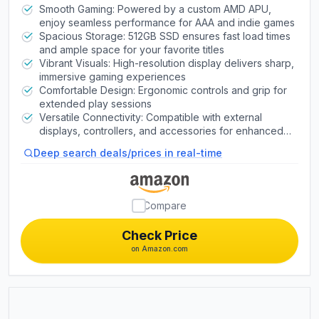
Smooth Gaming: Powered by a custom AMD APU,
enjoy seamless performance for AAA and indie games
Spacious Storage: 512GB SSD ensures fast load times
and ample space for your favorite titles
Vibrant Visuals: High-resolution display delivers sharp,
immersive gaming experiences
Comfortable Design: Ergonomic controls and grip for
extended play sessions
Versatile Connectivity: Compatible with external
displays, controllers, and accessories for enhanced
gaming
Deep search deals/prices in real-time
Compare
Check Price
on Amazon.com