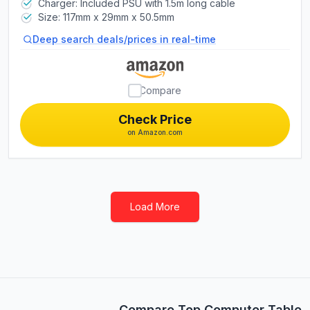
Charger: Included PSU with 1.5m long cable
Size: 117mm x 29mm x 50.5mm
Deep search deals/prices in real-time
Compare
Check Price
on Amazon.com
Load More
Compare Top Computer Tablet