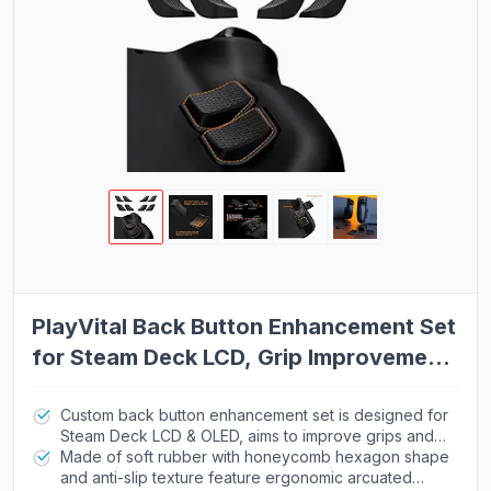
PlayVital Back Button Enhancement Set
for Steam Deck LCD, Grip Improvement
Button Protection Kit for Steam Deck
OLED - 2 Different Thickness
Custom back button enhancement set is designed for
Steam Deck LCD & OLED, aims to improve grips and
optimize gaming experience
Made of soft rubber with honeycomb hexagon shape
and anti-slip texture feature ergonomic arcuated