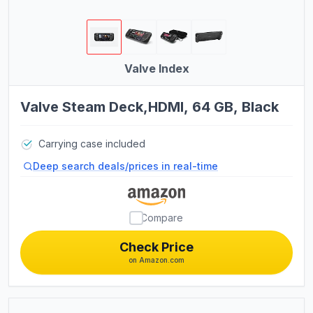
Bikes
Exercise Bikes
Treadmills
Valve Index
Pilates Chairs
Valve Steam Deck,HDMI, 64 GB, Black
Pilates Reformers
Pilates Barrels
Kayaks
Carrying case included
Deep search deals/prices in real-time
Plasma Cutting Equipment
TIG Welding Equipment
Compare
OBD2 Scanners
Check Price
on Amazon.com
Women's Boots
Analog Watches