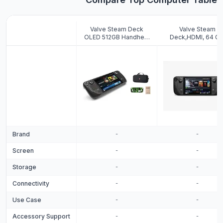
Valve Steam Deck
Valve Steam
OLED 512GB Handheld
Deck,HDMI, 64 GB
Gaming Console, 7.4"
Black
inch, 90Hz, 1280 x 800,
SteamOS 3.0, with
Carring case,
Tempered Film and
Soft Silicone
Protective Case
Brand
-
-
Screen
-
-
Storage
-
-
Connectivity
-
-
Use Case
-
-
Accessory Support
-
-