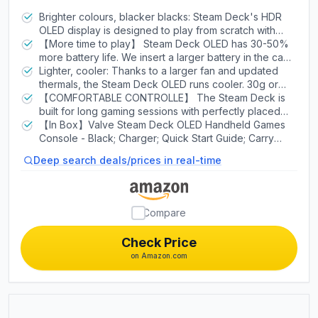
Carring case
Brighter colours, blacker blacks: Steam Deck's HDR
OLED display is designed to play from scratch with
stunning contrast, bright clarity and a larger image.
【More time to play】 Steam Deck OLED has 30-50%
With more colors, pure blacks and incredible
more battery life. We insert a larger battery in the case
interpretations of movement, you'll see your games in
and the OLED display draws less power. Add an
Lighter, cooler: Thanks to a larger fan and updated
a new light.
updated, more efficient AMD APU and you have more
thermals, the Steam Deck OLED runs cooler. 30g or
time to play your favorites.
~5% lighter than the LCD model due to the display.
【COMFORTABLE CONTROLLE】 The Steam Deck is
built for long gaming sessions with perfectly placed
full-size controls within reach whether you are using
【In Box】Valve Steam Deck OLED Handheld Games
pins or trackpad. The back of the device is shaped to
Console - Black; Charger; Quick Start Guide; Carry
fit a wide range of hand sizes comfortably.
Case.
Deep search deals/prices in real-time
Compare
Check Price
on Amazon.com