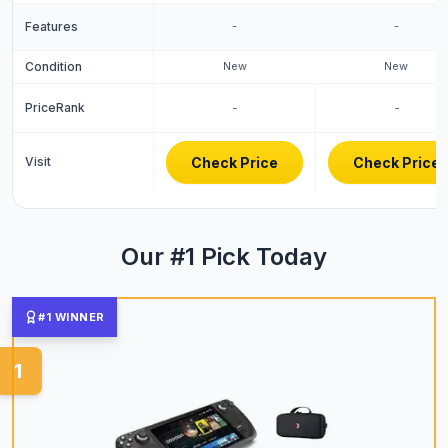
Features
-
-
Condition
New
New
PriceRank
-
-
Visit
Check Price
Check Price
Our #1 Pick Today
#1 WINNER
1