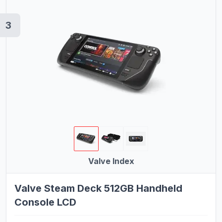
Mobility Scooters
3
Cell Phones
Drones
Shavers
Valve Index
Valve Steam Deck 512GB Handheld
Console LCD