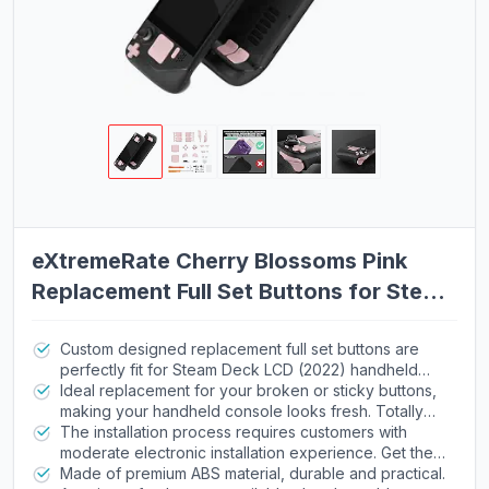
eXtremeRate Cherry Blossoms Pink
Replacement Full Set Buttons for Steam
Deck, DIY Custom ABXY D-pad
Trackpad Bumpers Triggers Buttons for
Custom designed replacement full set buttons are
perfectly fit for Steam Deck LCD (2022) handheld
Steam Deck LCD Handheld Console -
console, NOT fit for Steam Deck OLED console
Ideal replacement for your broken or sticky buttons,
Console NOT Included
(please note that the L4L5 R4R5 back buttons only
making your handheld console looks fresh. Totally
compatible with eXtremeRate back shells, not fit for
upgrade your console to the exclusive and stylish
The installation process requires customers with
the official backplate and other 3rd Party consoles).
level
moderate electronic installation experience. Get the
Precision cut to work exactly like the original buttons
installation video guide on YouTube by searching
Made of premium ABS material, durable and practical.