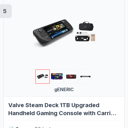
5
gENERIC
Valve Steam Deck 1TB Upgraded
Handheld Gaming Console with Carring
case, 1280 x 800 OLED Display Silicone