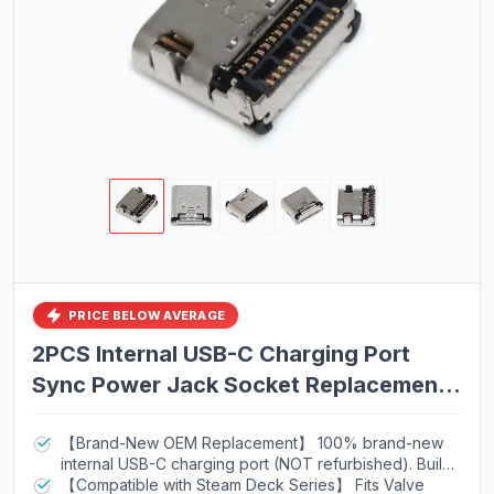
PRICE BELOW AVERAGE
2PCS Internal USB-C Charging Port
Sync Power Jack Socket Replacement
for Valve Steam Deck Console |
Compatible with OLED, 256GB, 512GB,
【Brand-New OEM Replacement】 100% brand-new
internal USB-C charging port (NOT refurbished). Built
64GB Models | Silver | SD1010-USBC
to OEM specifications for reliable repair results.
【Compatible with Steam Deck Series】 Fits Valve