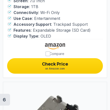
Soft Cover Protector & Joystic Cap &
Screen
:
7.0 Inch
Storage
:
1TB
Tempered Glass Film Bundle
Connectivity
:
Wi-Fi Only
Use Case
:
Entertainment
Accessory Support
:
Trackpad Support
Features
:
Expandable Storage (SD Card)
Display Type
:
OLED
Compare
Check Price
on Amazon.com
6